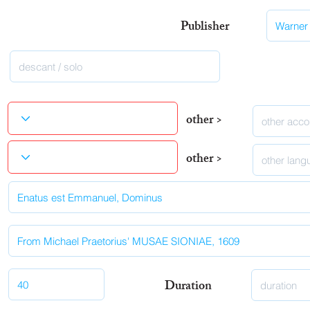
Publisher
other >
other >
Duration