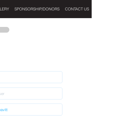
LERY
SPONSORSHIP/DONORS
CONTACT US