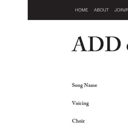
HOME
ABOUT
JOIN/
ADD o
Song Name
Voicing
Choir