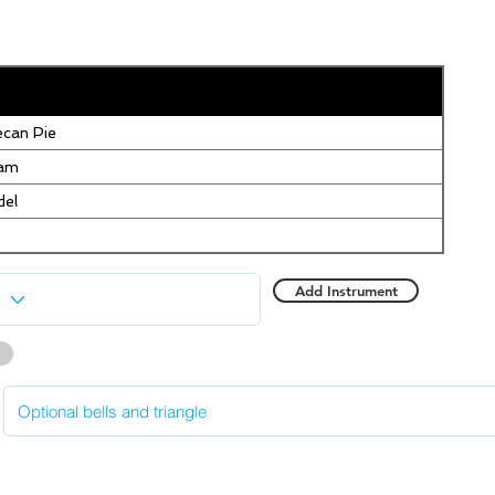
can Pie
eam
del
Add Instrument