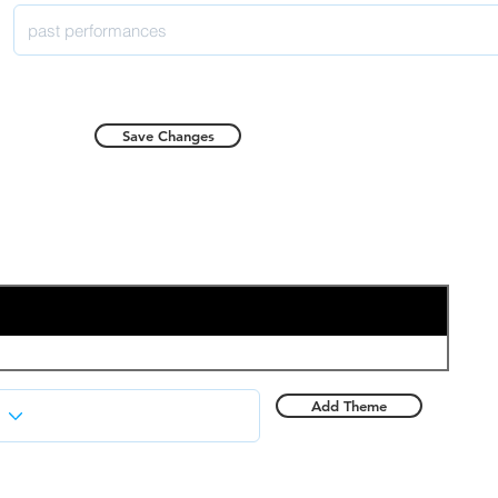
Save Changes
Add Theme