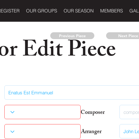
REGISTER
OUR GROUPS
OUR SEASON
MEMBERS
GAL
r Edit Piece
Previous Piece
Next Piece
Composer
Arranger