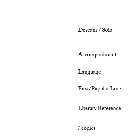
Descant / Solo
Accompaniment
Language
First/Popular Line
Literary Reference
# copies