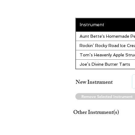
Instrument
Aunt Bette's Homemade Pe
Rockin’ Rocky Road Ice Cr
Tom’s Heavenly Apple Stru
Joe’s Divine Butter Tarts
New Instrument
Remove Selected Instrument
Other Instrument(s)