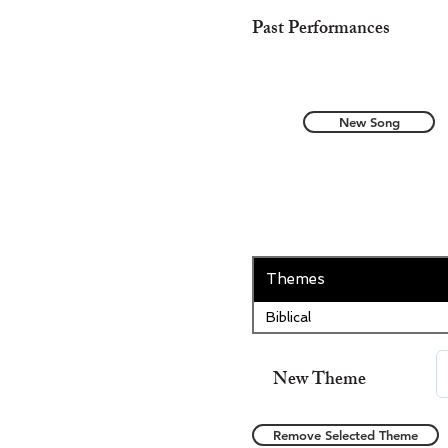
Past Performances
New Song
Themes
Biblical
New Theme
Remove Selected Theme