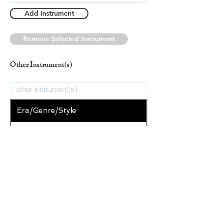
Add Instrument
Remove Selected Instrument
Other Instrument(s)
Era/Genre/Style
Secular
New Era/Genre/Style
Add Era/Genre/Style