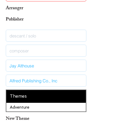
Arranger
Publisher
Themes
Adventure
New Theme