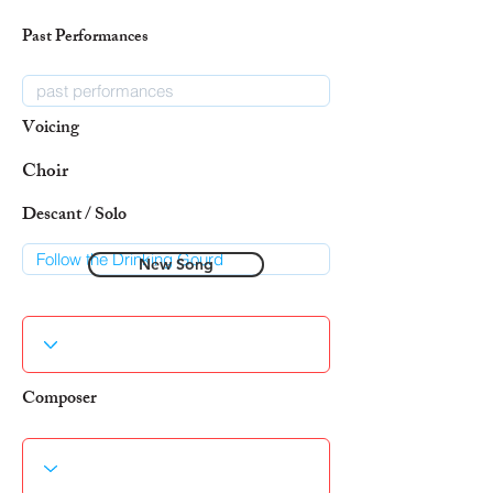
Past Performances
Voicing
Choir
Descant / Solo
New Song
Composer