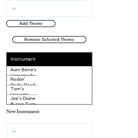
Add Theme
Remove Selected Theme
Instrument
Aunt Bette's
Homemade
Rockin’
Pecan Pie
Rocky Road
Tom’s
Ice Cream
Heavenly
Joe’s Divine
Apple
Butter Tarts
Strudel
New Instrument