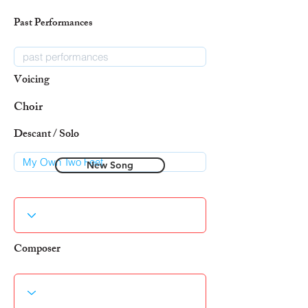
Past Performances
Voicing
Choir
Descant / Solo
New Song
Composer