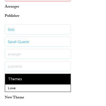
Arranger
Publisher
Themes
Love
New Theme