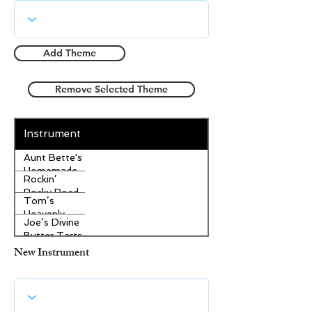
Add Theme
Remove Selected Theme
Instrument
Aunt Bette's
Homemade
Rockin’
Pecan Pie
Rocky Road
Tom’s
Ice Cream
Heavenly
Joe’s Divine
Apple
Butter Tarts
Strudel
New Instrument