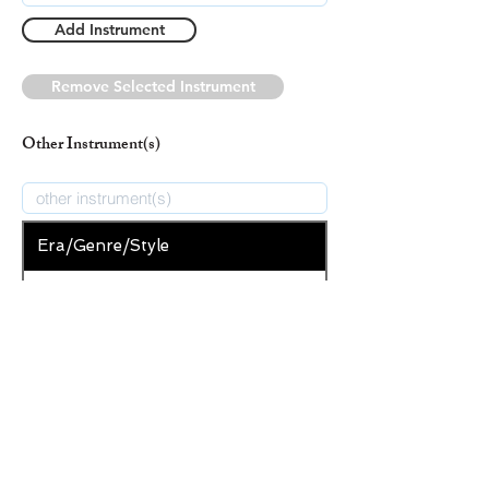
Add Instrument
Remove Selected Instrument
Other Instrument(s)
Era/Genre/Style
Secular
New Era/Genre/Style
Add Era/Genre/Style