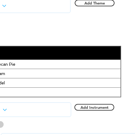
Add Theme
can Pie
eam
del
Add Instrument