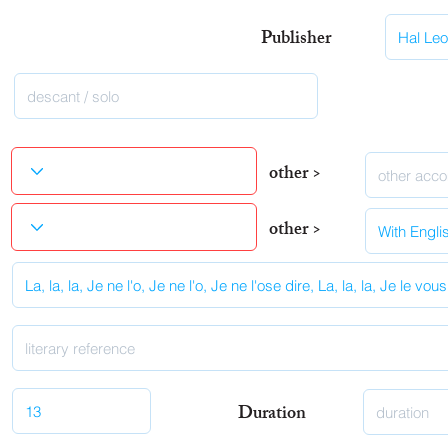
Publisher
other >
other >
Duration