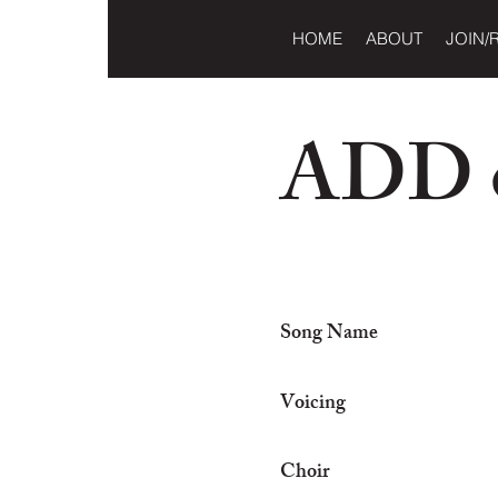
HOME
ABOUT
JOIN/
ADD o
Song Name
Voicing
Choir