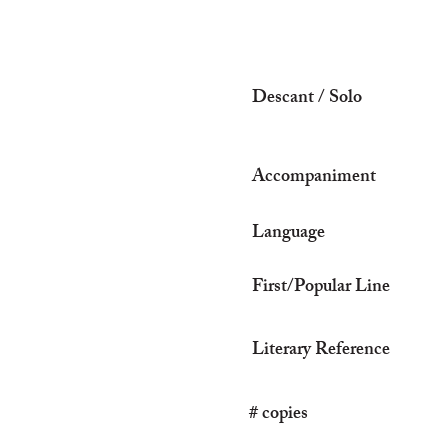
Descant / Solo
Accompaniment
Language
First/Popular Line
Literary Reference
# copies