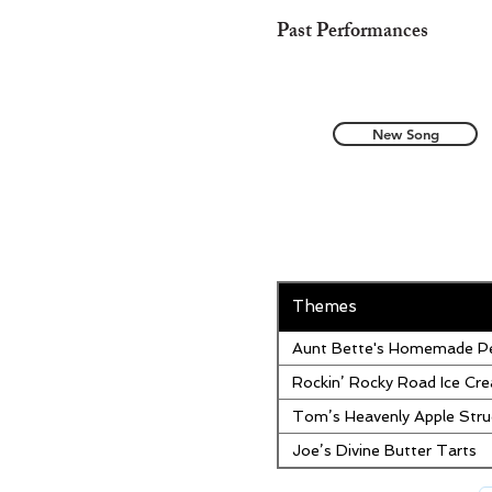
Past Performances
New Song
Themes
Aunt Bette's Homemade Pe
Rockin’ Rocky Road Ice Cr
Tom’s Heavenly Apple Stru
Joe’s Divine Butter Tarts