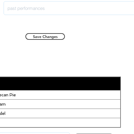
Save Changes
can Pie
eam
del