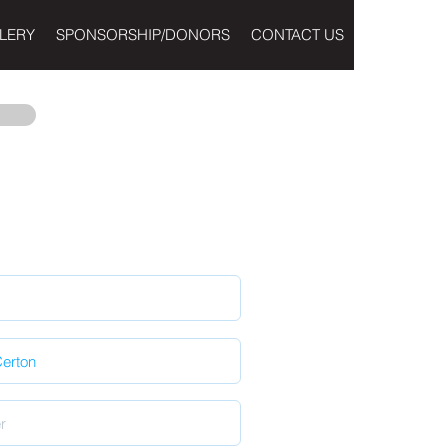
LERY
SPONSORSHIP/DONORS
CONTACT US