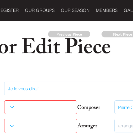
REGISTER
OUR GROUPS
OUR SEASON
MEMBERS
GAL
r Edit Piece
Previous Piece
Next Piece
Composer
Arranger