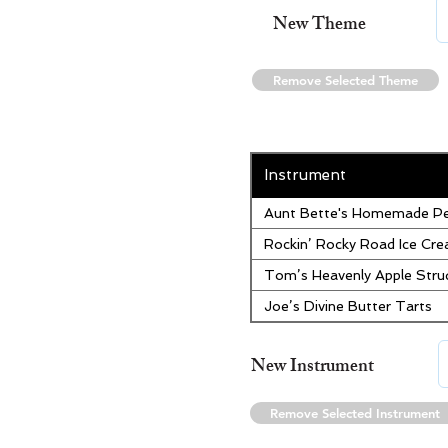
New Theme
Remove Selected Theme
Instrument
Aunt Bette's Homemade Pe
Rockin’ Rocky Road Ice Cr
Tom’s Heavenly Apple Stru
Joe’s Divine Butter Tarts
New Instrument
Remove Selected Instrument