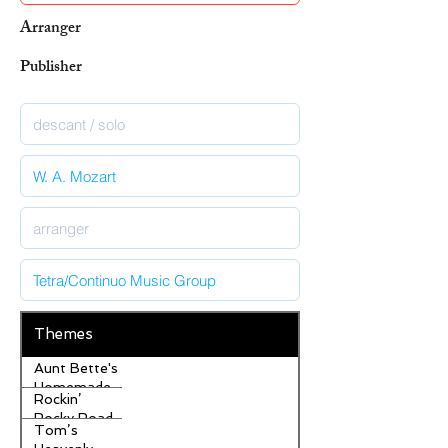
Arranger
Publisher
Themes
Aunt Bette's
Homemade
Rockin’
Pecan Pie
Rocky Road
Tom’s
Ice Cream