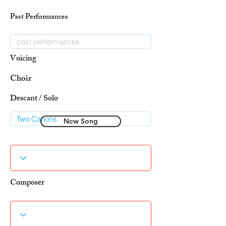
Past Performances
Voicing
Choir
Descant / Solo
New Song
Composer