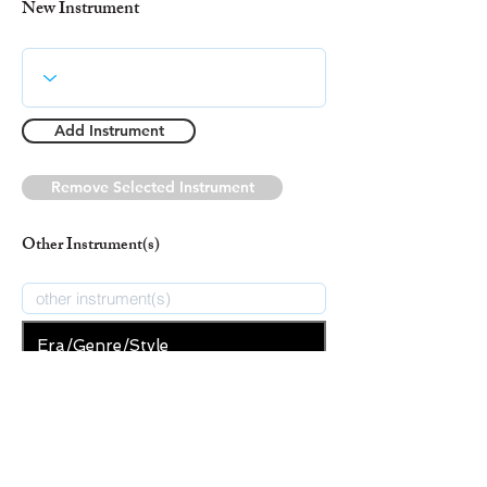
New Instrument
Add Instrument
Remove Selected Instrument
Other Instrument(s)
Era/Genre/Style
Classical
New Era/Genre/Style