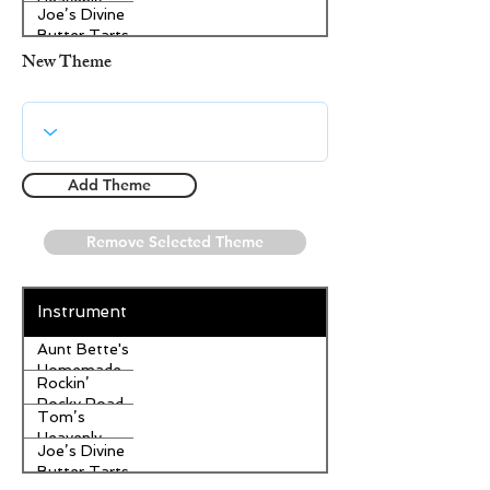
Heavenly
Joe’s Divine
Apple
Butter Tarts
Strudel
New Theme
Add Theme
Remove Selected Theme
Instrument
Aunt Bette's
Homemade
Rockin’
Pecan Pie
Rocky Road
Tom’s
Ice Cream
Heavenly
Joe’s Divine
Apple
Butter Tarts
Strudel