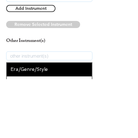
Add Instrument
Remove Selected Instrument
Other Instrument(s)
Era/Genre/Style
Christian
New Era/Genre/Style
Add Era/Genre/Style