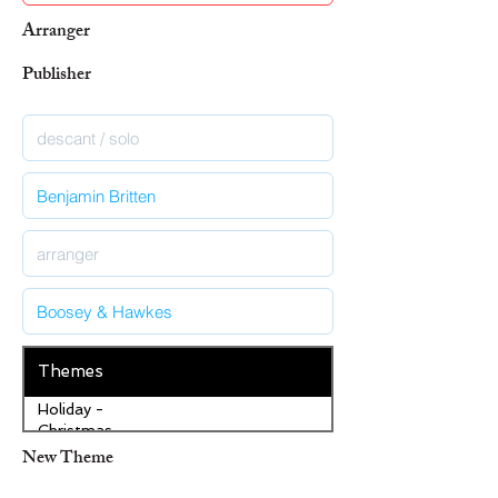
Arranger
Publisher
Themes
Holiday -
Christmas
New Theme