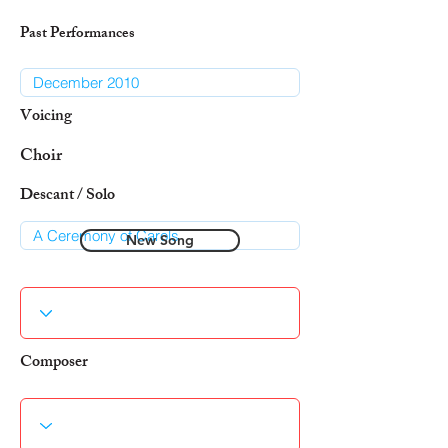
Past Performances
Voicing
Choir
Descant / Solo
New Song
Composer