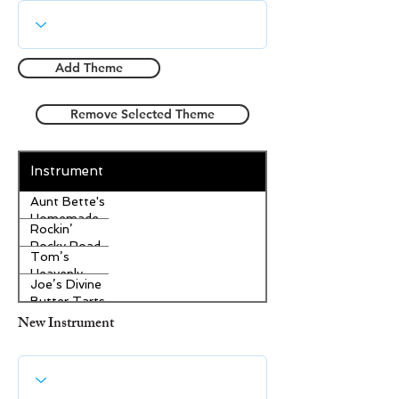
Add Theme
Remove Selected Theme
Instrument
Aunt Bette's
Homemade
Rockin’
Pecan Pie
Rocky Road
Tom’s
Ice Cream
Heavenly
Joe’s Divine
Apple
Butter Tarts
Strudel
New Instrument