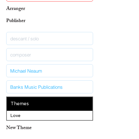
Arranger
Publisher
Themes
Love
New Theme