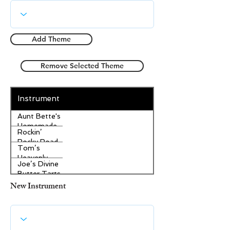
Add Theme
Remove Selected Theme
Instrument
Aunt Bette's
Homemade
Rockin’
Pecan Pie
Rocky Road
Tom’s
Ice Cream
Heavenly
Joe’s Divine
Apple
Butter Tarts
Strudel
New Instrument