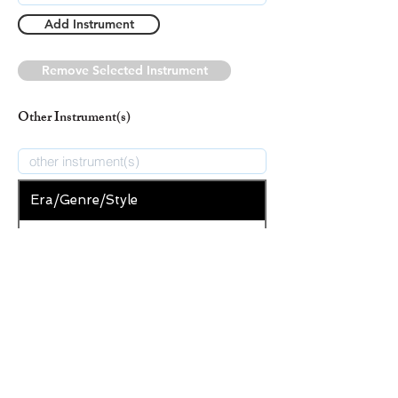
Add Instrument
Remove Selected Instrument
Other Instrument(s)
Era/Genre/Style
Secular
New Era/Genre/Style
Add Era/Genre/Style