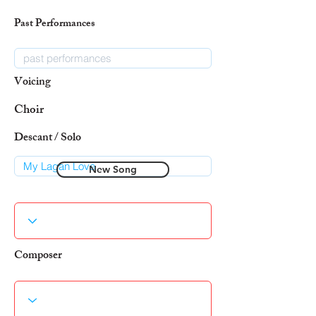
Past Performances
Voicing
Choir
Descant / Solo
New Song
Composer