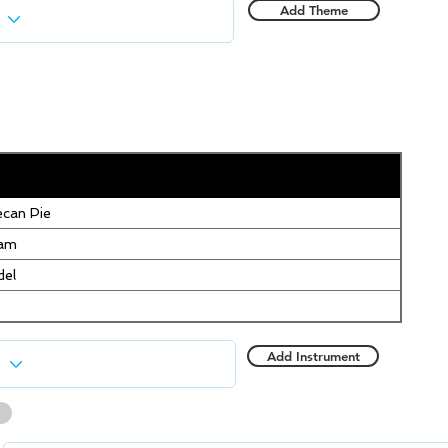
Add Theme
can Pie
eam
del
Add Instrument