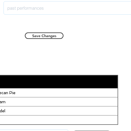
Save Changes
can Pie
eam
del