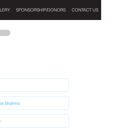
LERY
SPONSORSHIP/DONORS
CONTACT US