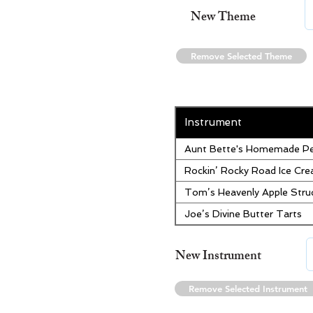
New Theme
Remove Selected Theme
Instrument
Aunt Bette's Homemade Pe
Rockin’ Rocky Road Ice Cr
Tom’s Heavenly Apple Stru
Joe’s Divine Butter Tarts
New Instrument
Remove Selected Instrument