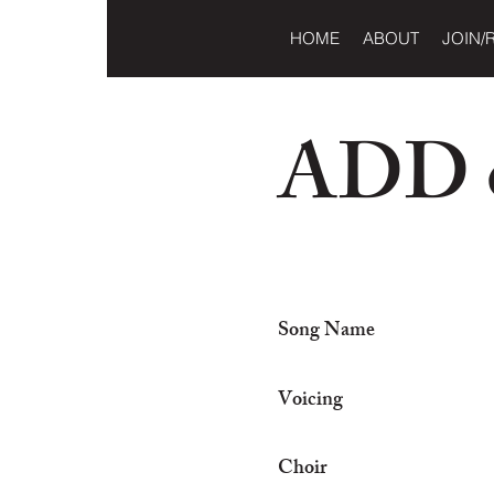
HOME
ABOUT
JOIN/
ADD o
Song Name
Voicing
Choir