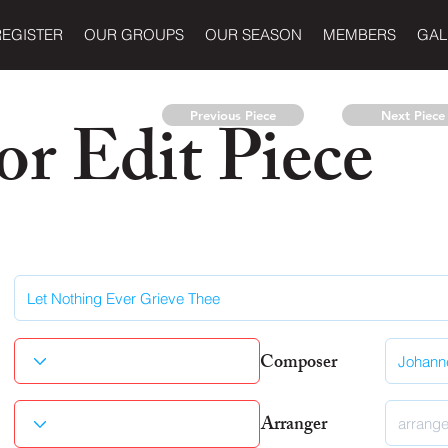
REGISTER
OUR GROUPS
OUR SEASON
MEMBERS
GAL
r Edit Piece
Previous Piece
Next Piece
Composer
Arranger