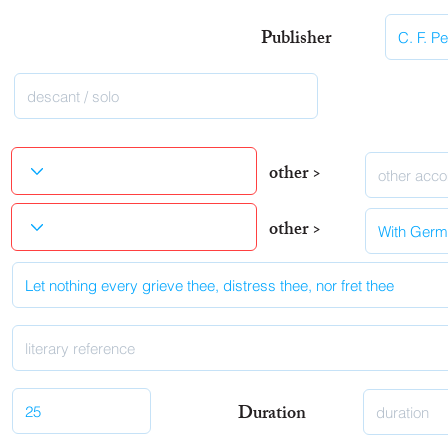
Publisher
other >
other >
Duration