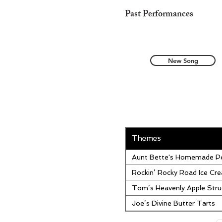
Past Performances
New Song
Themes
Aunt Bette's Homemade Pe
Rockin’ Rocky Road Ice Cr
Tom’s Heavenly Apple Stru
Joe’s Divine Butter Tarts