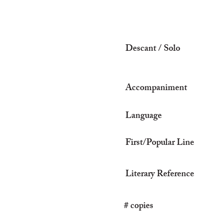
Descant / Solo
Accompaniment
Language
First/Popular Line
Literary Reference
# copies