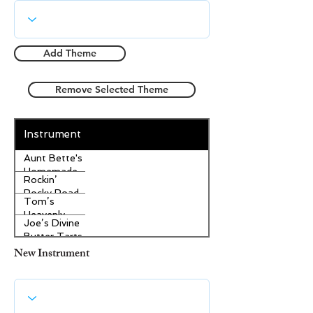
Add Theme
Remove Selected Theme
Instrument
Aunt Bette's
Homemade
Rockin’
Pecan Pie
Rocky Road
Tom’s
Ice Cream
Heavenly
Joe’s Divine
Apple
Butter Tarts
Strudel
New Instrument