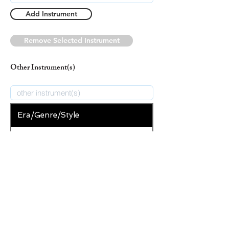
Add Instrument
Remove Selected Instrument
Other Instrument(s)
Era/Genre/Style
Secular
New Era/Genre/Style
Add Era/Genre/Style