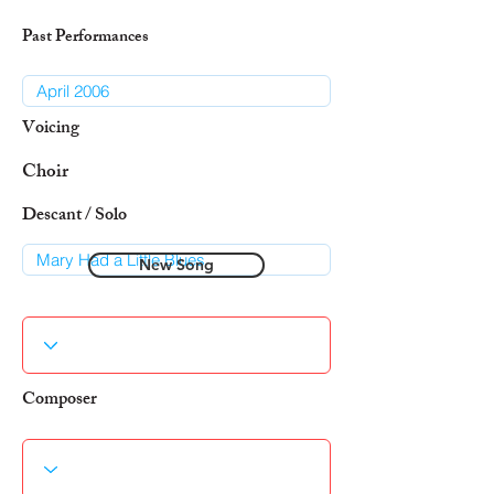
Past Performances
Voicing
Choir
Descant / Solo
New Song
Composer