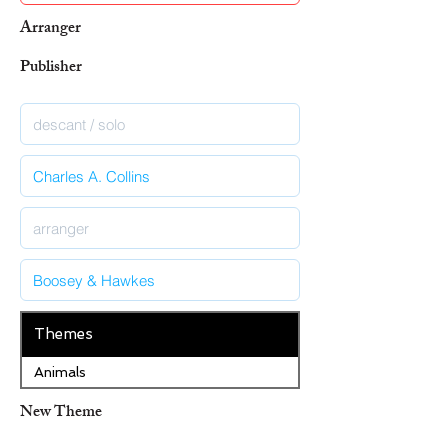
Arranger
Publisher
Themes
Animals
New Theme