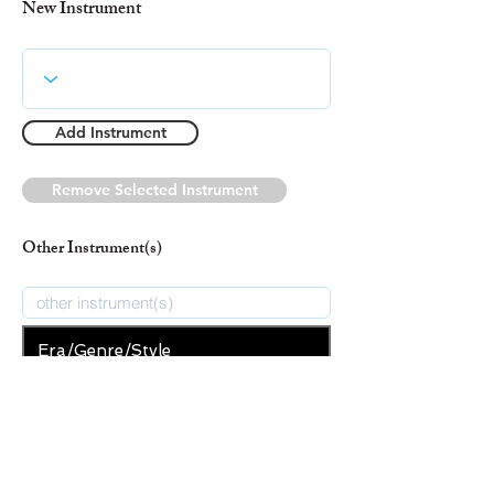
New Instrument
Add Instrument
Remove Selected Instrument
Other Instrument(s)
Era/Genre/Style
Christian
New Era/Genre/Style