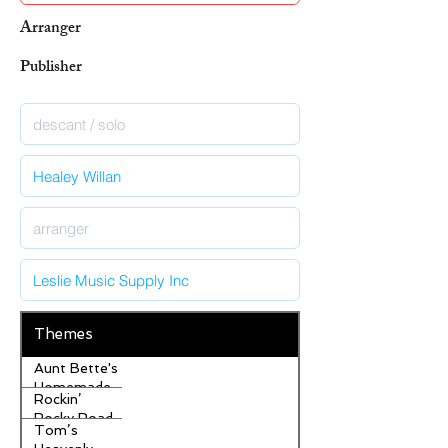
Arranger
Publisher
Themes
Aunt Bette's
Homemade
Rockin’
Pecan Pie
Rocky Road
Tom’s
Ice Cream