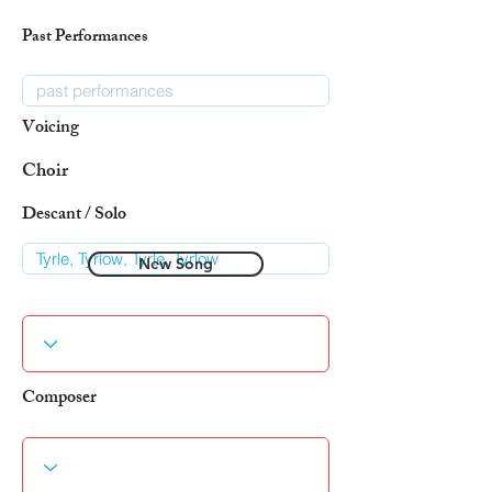
Past Performances
Voicing
Choir
Descant / Solo
New Song
Composer