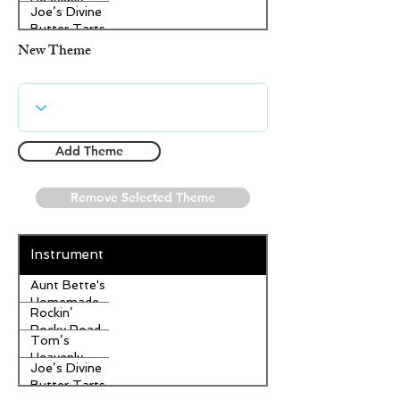
Heavenly
Joe’s Divine
Apple
Butter Tarts
Strudel
New Theme
Add Theme
Remove Selected Theme
Instrument
Aunt Bette's
Homemade
Rockin’
Pecan Pie
Rocky Road
Tom’s
Ice Cream
Heavenly
Joe’s Divine
Apple
Butter Tarts
Strudel