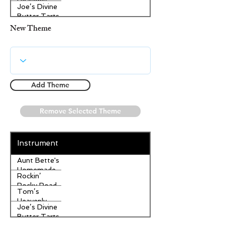
Heavenly
Joe’s Divine
Apple
Butter Tarts
Strudel
New Theme
Add Theme
Remove Selected Theme
Instrument
Aunt Bette's
Homemade
Rockin’
Pecan Pie
Rocky Road
Tom’s
Ice Cream
Heavenly
Joe’s Divine
Apple
Butter Tarts
Strudel