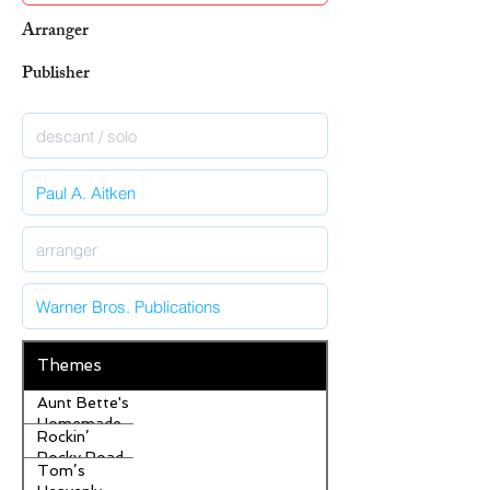
Arranger
Publisher
Themes
Aunt Bette's
Homemade
Rockin’
Pecan Pie
Rocky Road
Tom’s
Ice Cream