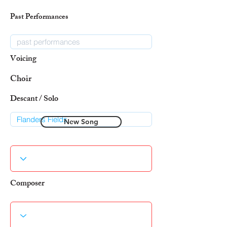
Past Performances
Voicing
Choir
Descant / Solo
New Song
Composer