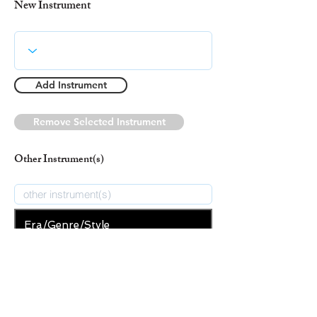
New Instrument
Add Instrument
Remove Selected Instrument
Other Instrument(s)
Era/Genre/Style
Secular
New Era/Genre/Style