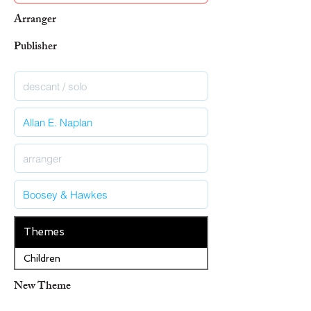
Arranger
Publisher
Themes
Children
New Theme