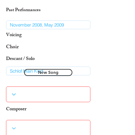
Past Performances
Voicing
Choir
Descant / Solo
New Song
Composer