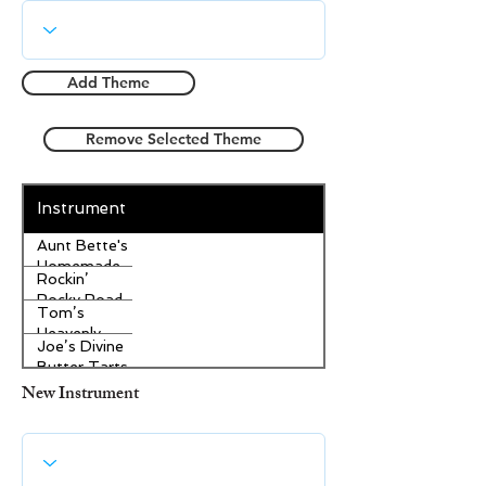
Add Theme
Remove Selected Theme
Instrument
Aunt Bette's
Homemade
Rockin’
Pecan Pie
Rocky Road
Tom’s
Ice Cream
Heavenly
Joe’s Divine
Apple
Butter Tarts
Strudel
New Instrument