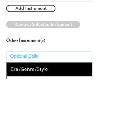
Add Instrument
Remove Selected Instrument
Other Instrument(s)
Era/Genre/Style
Secular
New Era/Genre/Style
Add Era/Genre/Style