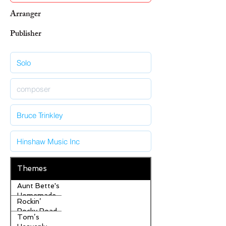
Arranger
Publisher
Themes
Aunt Bette's
Homemade
Rockin’
Pecan Pie
Rocky Road
Tom’s
Ice Cream