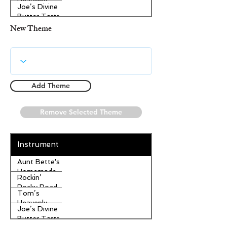
Heavenly
Joe’s Divine
Apple
Butter Tarts
Strudel
New Theme
Add Theme
Remove Selected Theme
Instrument
Aunt Bette's
Homemade
Rockin’
Pecan Pie
Rocky Road
Tom’s
Ice Cream
Heavenly
Joe’s Divine
Apple
Butter Tarts
Strudel