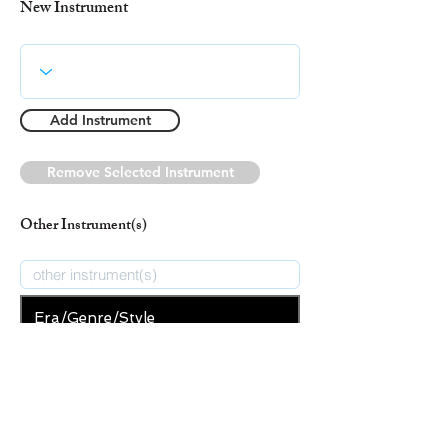
New Instrument
Add Instrument
Remove Selected Instrument
Other Instrument(s)
Era/Genre/Style
Secular
New Era/Genre/Style