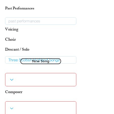
Past Performances
Voicing
Choir
Descant / Solo
New Song
Composer