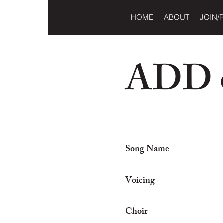
HOME
ABOUT
JOIN/
ADD o
Song Name
Voicing
Choir