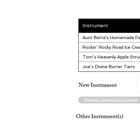
Instrument
Aunt Bette's Homemade Pe
Rockin’ Rocky Road Ice Cr
Tom’s Heavenly Apple Stru
Joe’s Divine Butter Tarts
New Instrument
Remove Selected Instrument
Other Instrument(s)