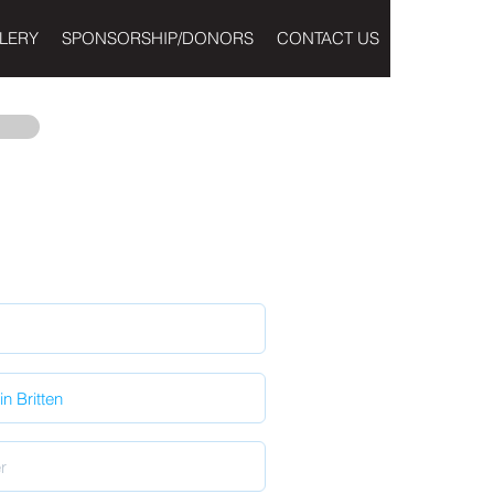
LERY
SPONSORSHIP/DONORS
CONTACT US