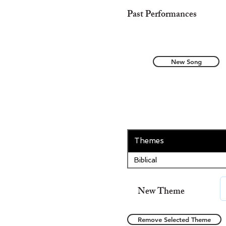
Past Performances
New Song
Themes
Biblical
New Theme
Remove Selected Theme