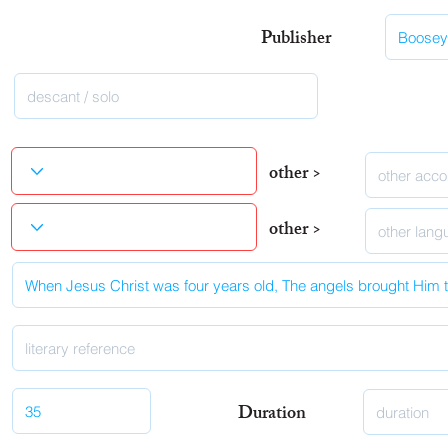
Publisher
other >
other >
Duration