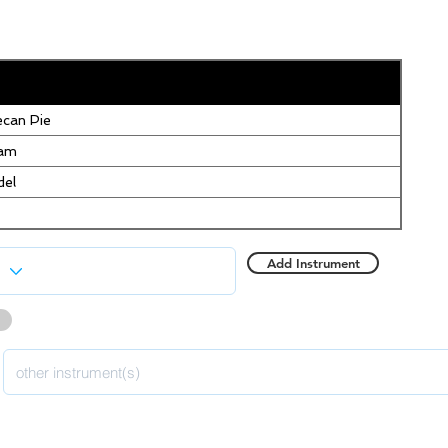
can Pie
eam
del
Add Instrument