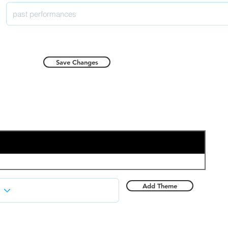
Save Changes
Add Theme