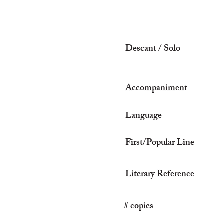
Descant / Solo
Accompaniment
Language
First/Popular Line
Literary Reference
# copies