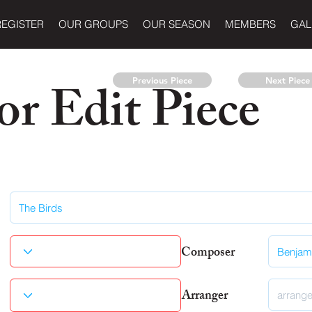
REGISTER
OUR GROUPS
OUR SEASON
MEMBERS
GAL
r Edit Piece
Previous Piece
Next Piece
Composer
Arranger