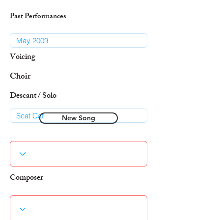
Past Performances
Voicing
Choir
Descant / Solo
New Song
Composer