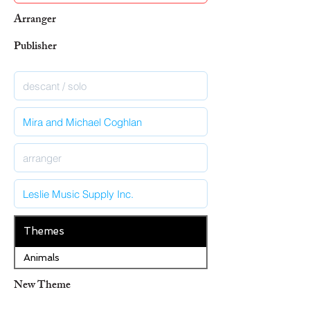
Arranger
Publisher
Themes
Animals
New Theme