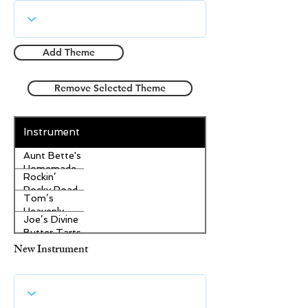
Add Theme
Remove Selected Theme
Instrument
Aunt Bette's
Homemade
Rockin’
Pecan Pie
Rocky Road
Tom’s
Ice Cream
Heavenly
Joe’s Divine
Apple
Butter Tarts
Strudel
New Instrument