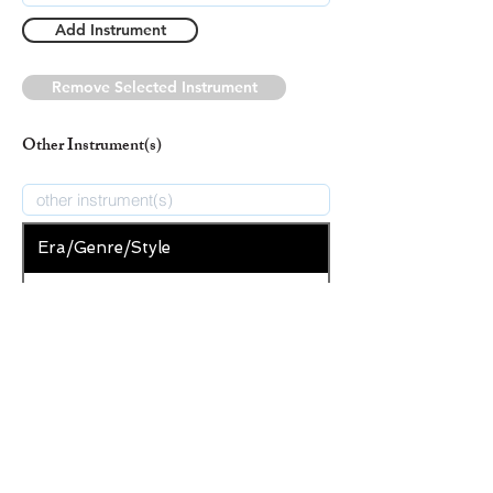
Add Instrument
Remove Selected Instrument
Other Instrument(s)
Era/Genre/Style
Secular
New Era/Genre/Style
Add Era/Genre/Style