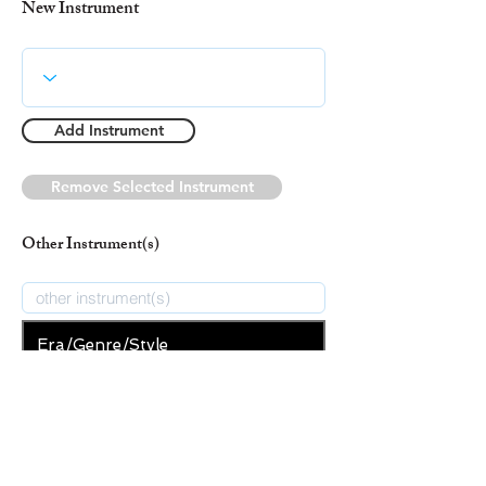
New Instrument
Add Instrument
Remove Selected Instrument
Other Instrument(s)
Era/Genre/Style
Classical
New Era/Genre/Style