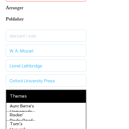
Arranger
Publisher
Themes
Aunt Bette's
Homemade
Rockin’
Pecan Pie
Rocky Road
Tom’s
Ice Cream