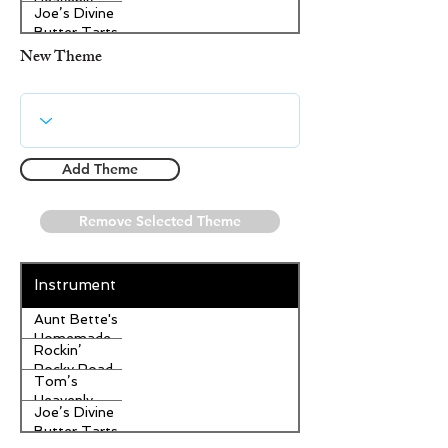
Heavenly
Joe’s Divine
Apple
Butter Tarts
Strudel
New Theme
Add Theme
Remove Selected Theme
Instrument
Aunt Bette's
Homemade
Rockin’
Pecan Pie
Rocky Road
Tom’s
Ice Cream
Heavenly
Joe’s Divine
Apple
Butter Tarts
Strudel