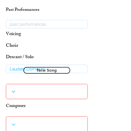
Past Performances
Voicing
Choir
Descant / Solo
New Song
Composer