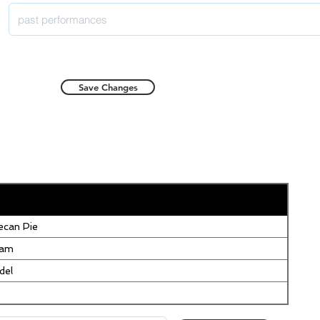
Save Changes
can Pie
eam
del