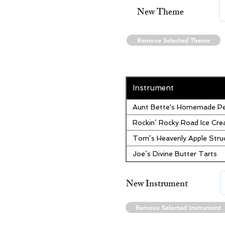
New Theme
Remove Selected Theme
Instrument
Aunt Bette's Homemade Pe
Rockin’ Rocky Road Ice Cr
Tom’s Heavenly Apple Stru
Joe’s Divine Butter Tarts
New Instrument
Remove Selected Instrument