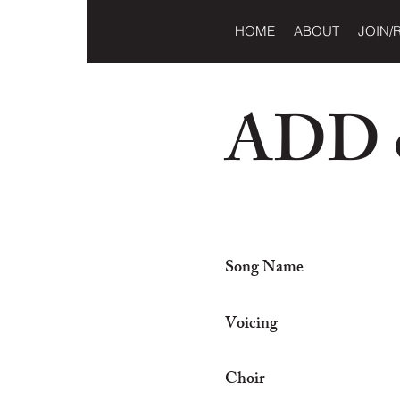
HOME
ABOUT
JOIN/
ADD o
Song Name
Voicing
Choir