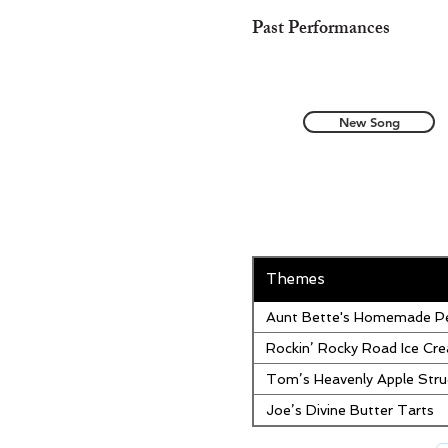
Past Performances
New Song
Themes
Aunt Bette's Homemade Pe
Rockin’ Rocky Road Ice Cr
Tom’s Heavenly Apple Stru
Joe’s Divine Butter Tarts