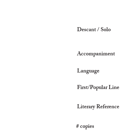
Descant / Solo
Accompaniment
Language
First/Popular Line
Literary Reference
# copies