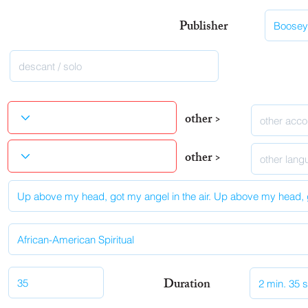
Publisher
other >
other >
Duration