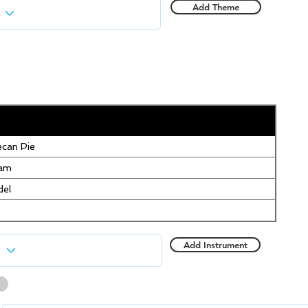
Add Theme
can Pie
eam
del
Add Instrument