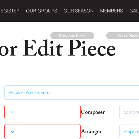
REGISTER
OUR GROUPS
OUR SEASON
MEMBERS
GAL
r Edit Piece
Previous Piece
Next Piece
Composer
Arranger