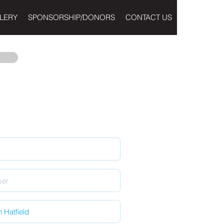
LERY
SPONSORSHIP/DONORS
CONTACT US