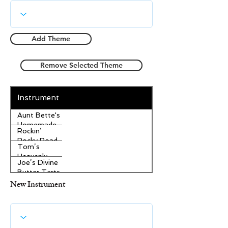
Add Theme
Remove Selected Theme
Instrument
Aunt Bette's
Homemade
Rockin’
Pecan Pie
Rocky Road
Tom’s
Ice Cream
Heavenly
Joe’s Divine
Apple
Butter Tarts
Strudel
New Instrument