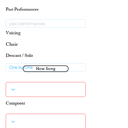
Past Performances
Voicing
Choir
Descant / Solo
New Song
Composer