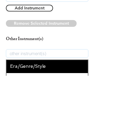
Add Instrument
Remove Selected Instrument
Other Instrument(s)
Era/Genre/Style
Secular
New Era/Genre/Style
Add Era/Genre/Style