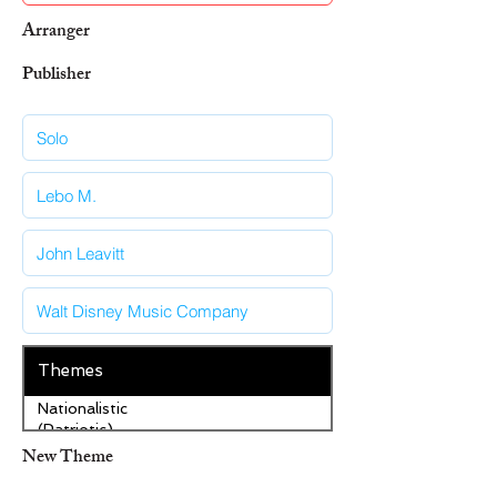
Arranger
Publisher
Themes
Nationalistic
(Patriotic)
New Theme