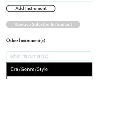
Add Instrument
Remove Selected Instrument
Other Instrument(s)
Era/Genre/Style
Secular
New Era/Genre/Style
Add Era/Genre/Style