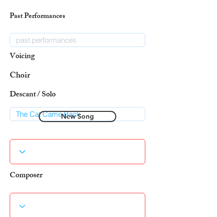
Past Performances
Voicing
Choir
Descant / Solo
New Song
Composer