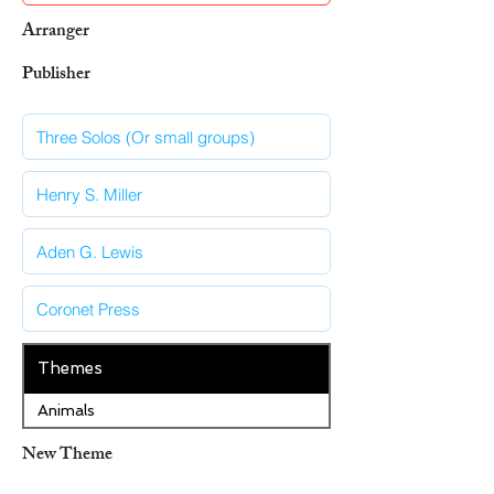
Arranger
Publisher
Themes
Animals
New Theme