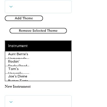
Add Theme
Remove Selected Theme
Instrument
Aunt Bette's
Homemade
Rockin’
Pecan Pie
Rocky Road
Tom’s
Ice Cream
Heavenly
Joe’s Divine
Apple
Butter Tarts
Strudel
New Instrument