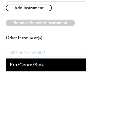
Add Instrument
Remove Selected Instrument
Other Instrument(s)
Era/Genre/Style
Spiritual
New Era/Genre/Style
Add Era/Genre/Style