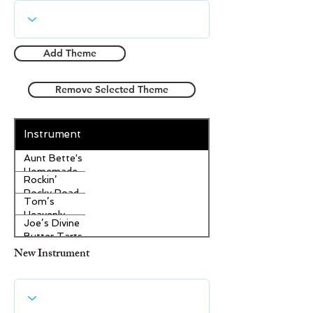
Add Theme
Remove Selected Theme
Instrument
Aunt Bette's
Homemade
Rockin’
Pecan Pie
Rocky Road
Tom’s
Ice Cream
Heavenly
Joe’s Divine
Apple
Butter Tarts
Strudel
New Instrument