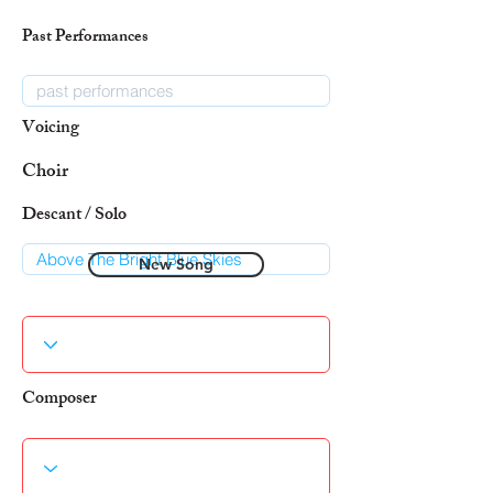
Past Performances
Voicing
Choir
Descant / Solo
New Song
Composer