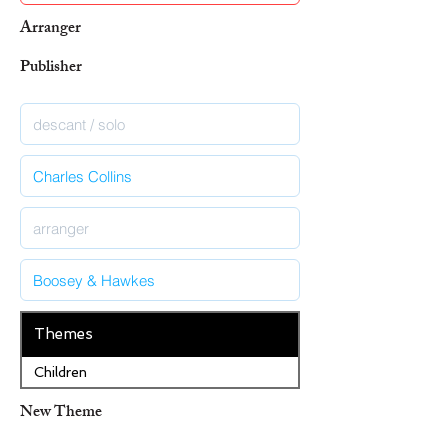
Arranger
Publisher
Themes
Children
New Theme