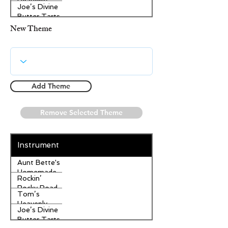
Heavenly
Joe’s Divine
Apple
Butter Tarts
Strudel
New Theme
Add Theme
Remove Selected Theme
Instrument
Aunt Bette's
Homemade
Rockin’
Pecan Pie
Rocky Road
Tom’s
Ice Cream
Heavenly
Joe’s Divine
Apple
Butter Tarts
Strudel