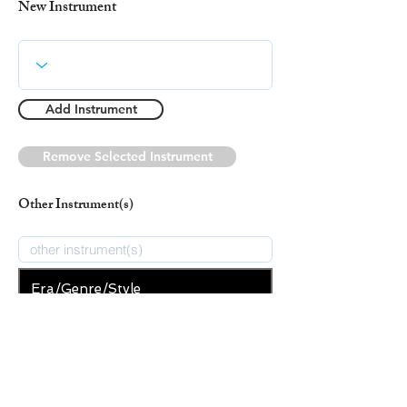
New Instrument
Add Instrument
Remove Selected Instrument
Other Instrument(s)
Era/Genre/Style
Christian
New Era/Genre/Style