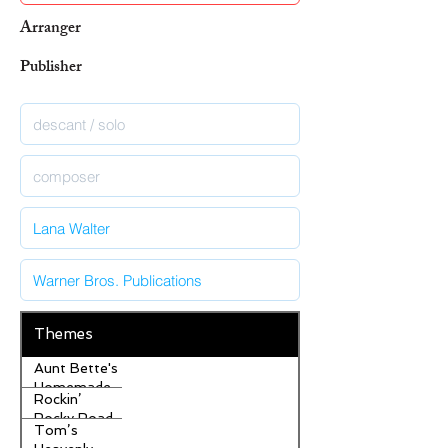
Arranger
Publisher
Themes
Aunt Bette's
Homemade
Rockin’
Pecan Pie
Rocky Road
Tom’s
Ice Cream