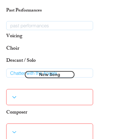
Past Performances
Voicing
Choir
Descant / Solo
New Song
Composer