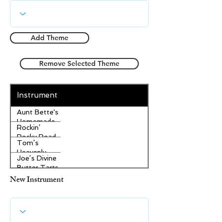
Add Theme
Remove Selected Theme
Instrument
Aunt Bette's
Homemade
Rockin’
Pecan Pie
Rocky Road
Tom’s
Ice Cream
Heavenly
Joe’s Divine
Apple
Butter Tarts
Strudel
New Instrument