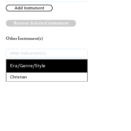
Add Instrument
Remove Selected Instrument
Other Instrument(s)
Era/Genre/Style
Christian
Classical
New Era/Genre/Style
Add Era/Genre/Style