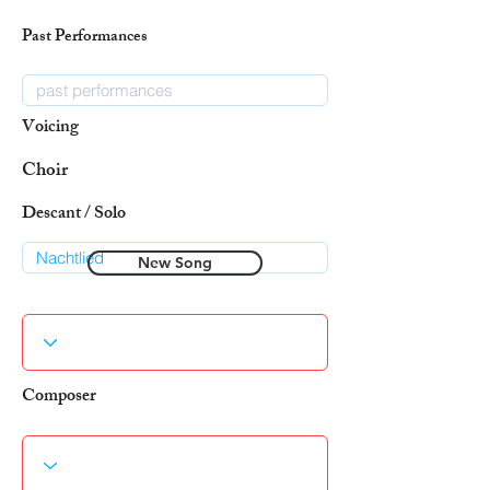
Past Performances
Voicing
Choir
Descant / Solo
New Song
Composer