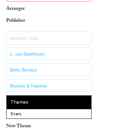
Arranger
Publisher
Themes
Stars
New Theme