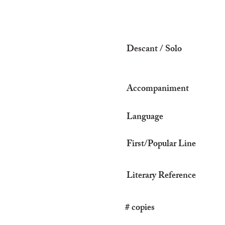
Descant / Solo
Accompaniment
Language
First/Popular Line
Literary Reference
# copies