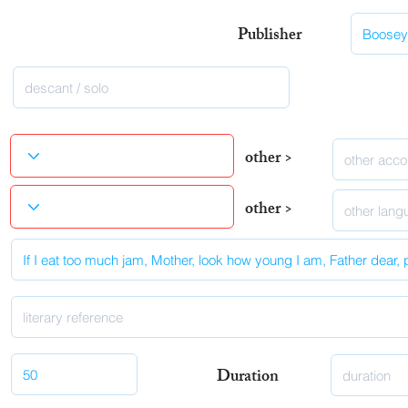
Publisher
other >
other >
Duration