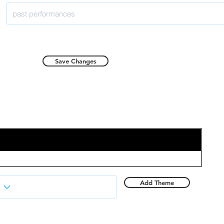
Save Changes
Add Theme