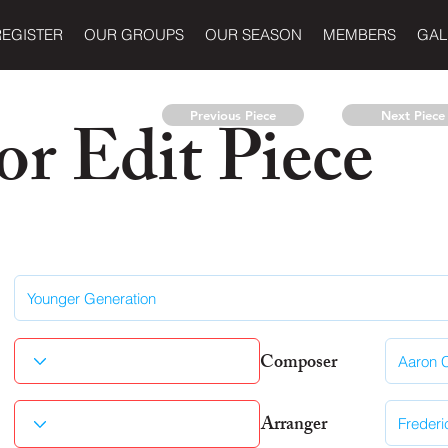
REGISTER
OUR GROUPS
OUR SEASON
MEMBERS
GAL
r Edit Piece
Previous Piece
Next Piece
Composer
Arranger