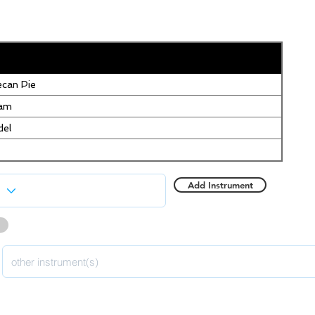
can Pie
eam
del
Add Instrument