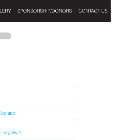
LERY
SPONSORSHIP/DONORS
CONTACT US