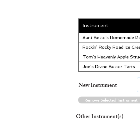
Instrument
Aunt Bette's Homemade Pe
Rockin’ Rocky Road Ice Cr
Tom’s Heavenly Apple Stru
Joe’s Divine Butter Tarts
New Instrument
Remove Selected Instrument
Other Instrument(s)