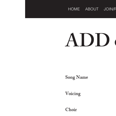
HOME
ABOUT
JOIN/
ADD o
Song Name
Voicing
Choir