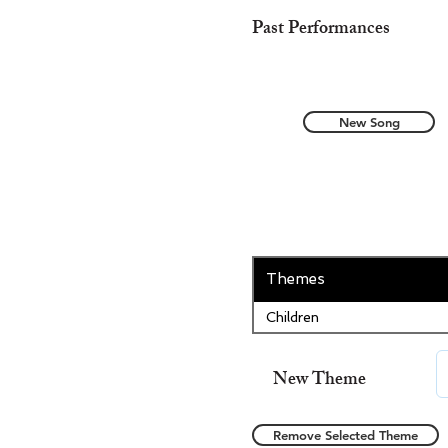
Past Performances
New Song
Themes
Children
New Theme
Remove Selected Theme