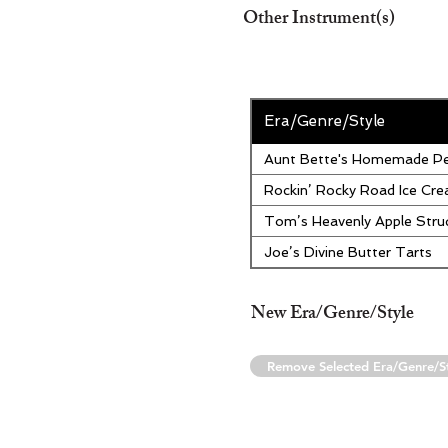
Other Instrument(s)
Era/Genre/Style
Aunt Bette's Homemade Pe
Rockin’ Rocky Road Ice Cr
Tom’s Heavenly Apple Stru
Joe’s Divine Butter Tarts
New Era/Genre/Style
Remove Selected Era/Genre/S