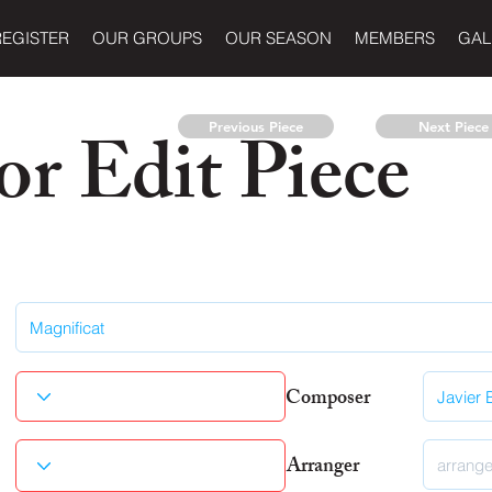
REGISTER
OUR GROUPS
OUR SEASON
MEMBERS
GAL
r Edit Piece
Previous Piece
Next Piece
Composer
Arranger