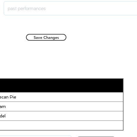
Save Changes
can Pie
eam
del