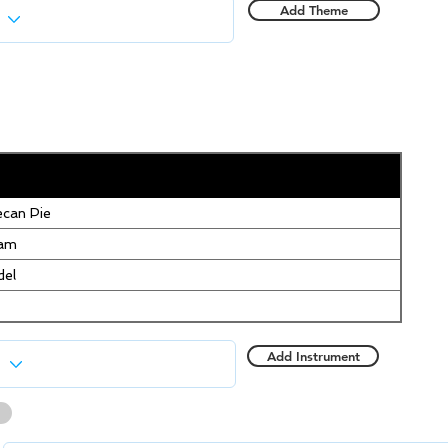
Add Theme
can Pie
eam
del
Add Instrument