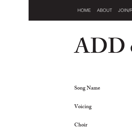
HOME
ABOUT
JOIN/
ADD o
Song Name
Voicing
Choir