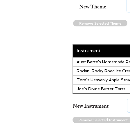
New Theme
Remove Selected Theme
Instrument
Aunt Bette's Homemade Pe
Rockin’ Rocky Road Ice Cr
Tom’s Heavenly Apple Stru
Joe’s Divine Butter Tarts
New Instrument
Remove Selected Instrument