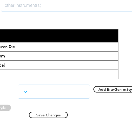
can Pie
eam
del
Add Era/Genre/Sty
tyle
Save Changes