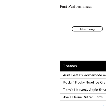
Past Performances
New Song
Themes
Aunt Bette's Homemade Pe
Rockin’ Rocky Road Ice Cr
Tom’s Heavenly Apple Stru
Joe’s Divine Butter Tarts