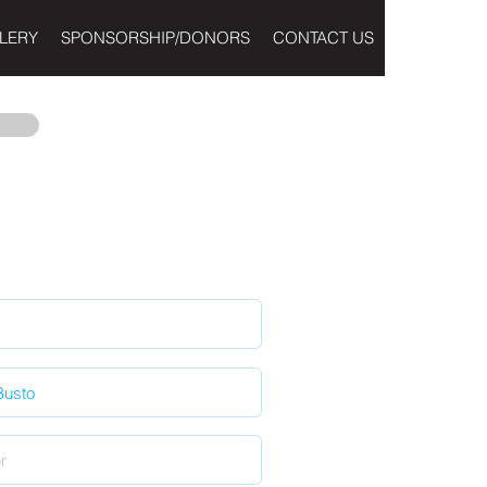
LERY
SPONSORSHIP/DONORS
CONTACT US