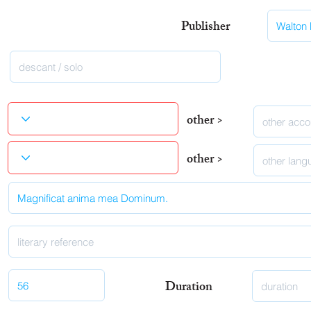
Publisher
other >
other >
Duration