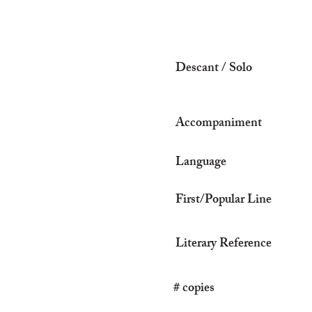
Descant / Solo
Accompaniment
Language
First/Popular Line
Literary Reference
# copies