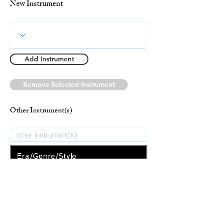
New Instrument
Add Instrument
Remove Selected Instrument
Other Instrument(s)
Era/Genre/Style
Christian
New Era/Genre/Style