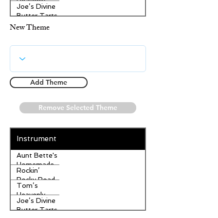
Heavenly
Joe’s Divine
Apple
Butter Tarts
Strudel
New Theme
Add Theme
Remove Selected Theme
Instrument
Aunt Bette's
Homemade
Rockin’
Pecan Pie
Rocky Road
Tom’s
Ice Cream
Heavenly
Joe’s Divine
Apple
Butter Tarts
Strudel