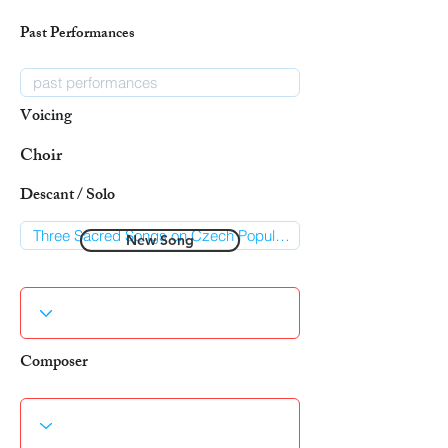
Past Performances
Voicing
Choir
Descant / Solo
New Song
Composer