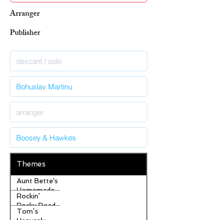
Arranger
Publisher
Themes
Aunt Bette's
Homemade
Rockin’
Pecan Pie
Rocky Road
Tom’s
Ice Cream