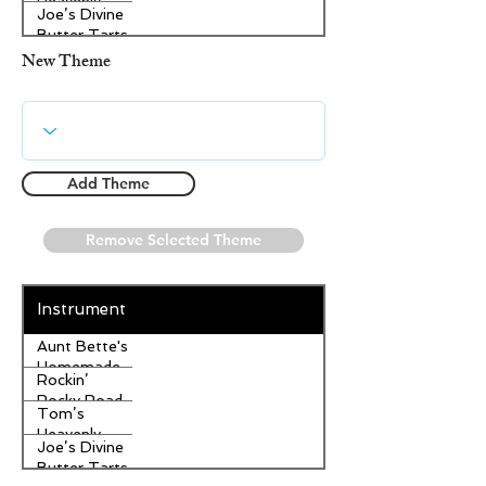
Heavenly
Joe’s Divine
Apple
Butter Tarts
Strudel
New Theme
Add Theme
Remove Selected Theme
Instrument
Aunt Bette's
Homemade
Rockin’
Pecan Pie
Rocky Road
Tom’s
Ice Cream
Heavenly
Joe’s Divine
Apple
Butter Tarts
Strudel