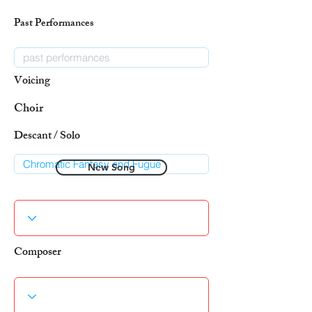
Past Performances
Voicing
Choir
Descant / Solo
New Song
Composer