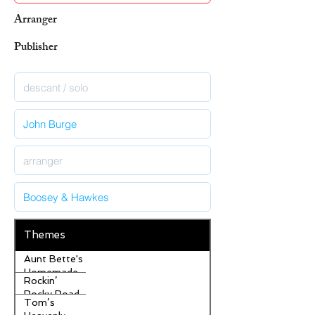
Arranger
Publisher
Themes
Aunt Bette's
Homemade
Rockin’
Pecan Pie
Rocky Road
Tom’s
Ice Cream