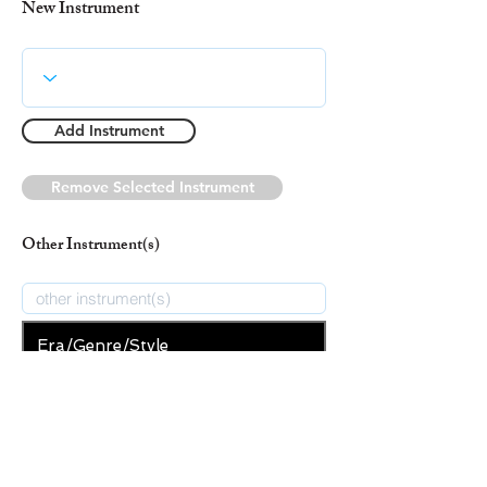
New Instrument
Add Instrument
Remove Selected Instrument
Other Instrument(s)
Era/Genre/Style
Secular
New Era/Genre/Style