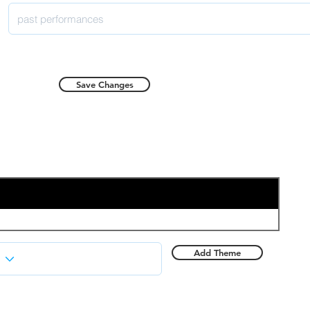
Save Changes
Add Theme