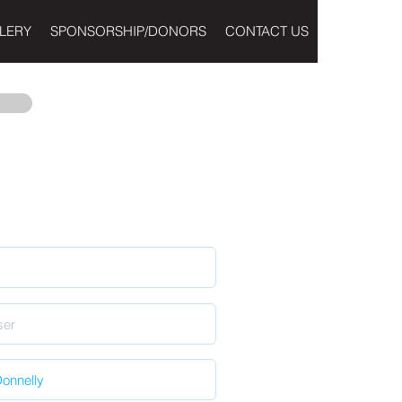
LERY
SPONSORSHIP/DONORS
CONTACT US