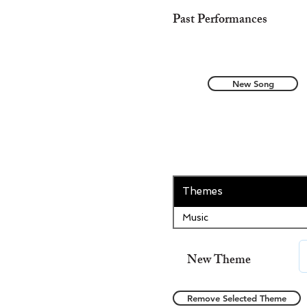
Past Performances
New Song
Themes
Music
New Theme
Remove Selected Theme