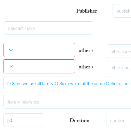
Publisher
other >
other >
Duration