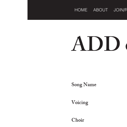
HOME
ABOUT
JOIN/
ADD o
Song Name
Voicing
Choir