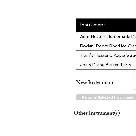
Instrument
Aunt Bette's Homemade Pe
Rockin’ Rocky Road Ice Cr
Tom’s Heavenly Apple Stru
Joe’s Divine Butter Tarts
New Instrument
Remove Selected Instrument
Other Instrument(s)