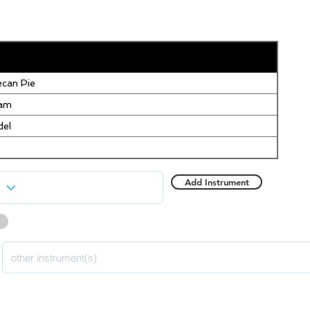
can Pie
eam
del
Add Instrument