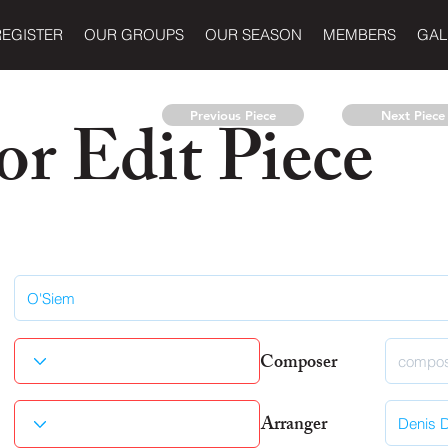
REGISTER
OUR GROUPS
OUR SEASON
MEMBERS
GAL
r Edit Piece
Previous Piece
Next Piece
Composer
Arranger