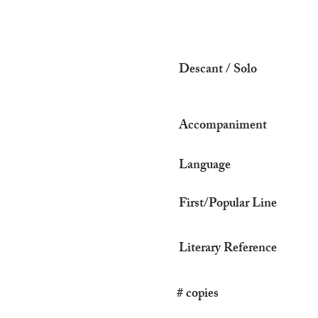
Descant / Solo
Accompaniment
Language
First/Popular Line
Literary Reference
# copies