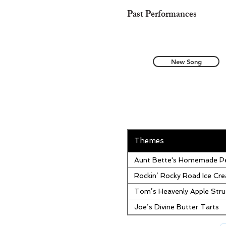
Past Performances
New Song
Themes
Aunt Bette's Homemade Pe
Rockin’ Rocky Road Ice Cr
Tom’s Heavenly Apple Stru
Joe’s Divine Butter Tarts