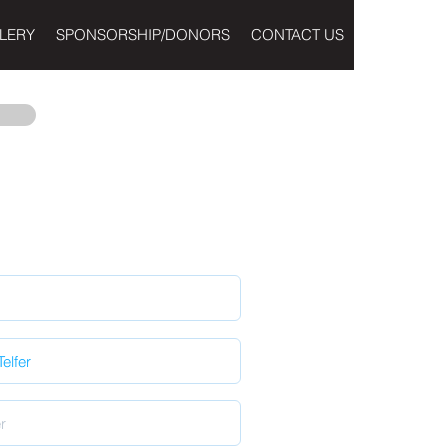
LERY
SPONSORSHIP/DONORS
CONTACT US