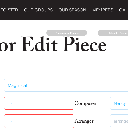
REGISTER
OUR GROUPS
OUR SEASON
MEMBERS
GAL
r Edit Piece
Previous Piece
Next Piece
Composer
Arranger