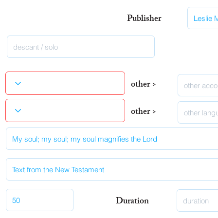
Publisher
other >
other >
Duration