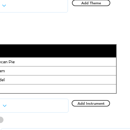
Add Theme
can Pie
eam
del
Add Instrument