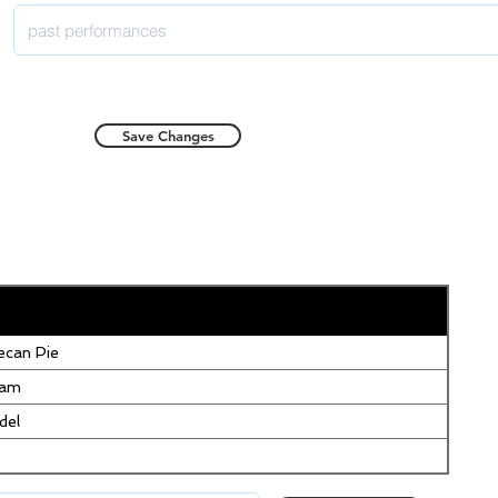
Save Changes
can Pie
eam
del