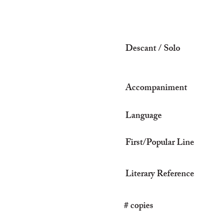
Descant / Solo
Accompaniment
Language
First/Popular Line
Literary Reference
# copies