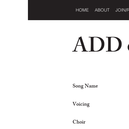
HOME
ABOUT
JOIN/
ADD o
Song Name
Voicing
Choir