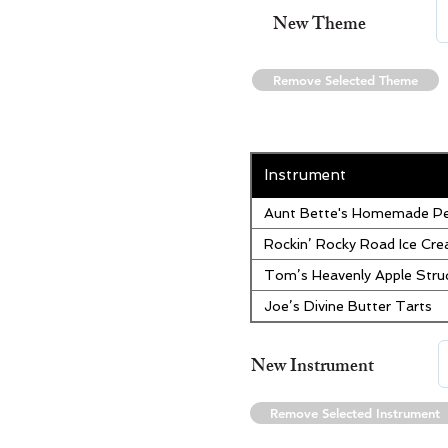
New Theme
Remove Selected Theme
Instrument
Aunt Bette's Homemade Pe
Rockin’ Rocky Road Ice Cr
Tom’s Heavenly Apple Stru
Joe’s Divine Butter Tarts
New Instrument
Remove Selected Instrument