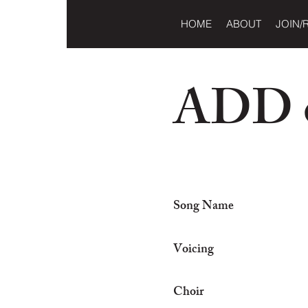
HOME
ABOUT
JOIN/
ADD o
Song Name
Voicing
Choir