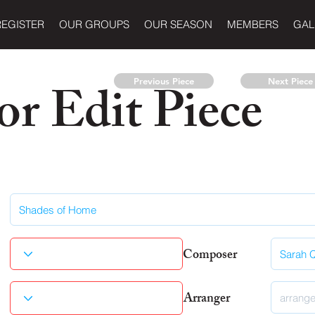
REGISTER
OUR GROUPS
OUR SEASON
MEMBERS
GAL
r Edit Piece
Previous Piece
Next Piece
Composer
Arranger