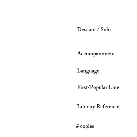
Descant / Solo
Accompaniment
Language
First/Popular Line
Literary Reference
# copies