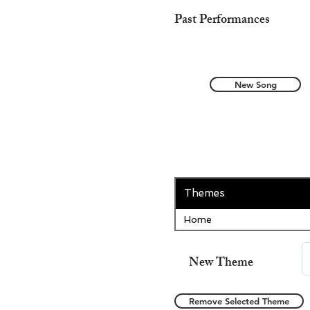
Past Performances
New Song
Themes
Home
New Theme
Remove Selected Theme