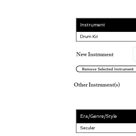
Instrument
Drum Kit
New Instrument
Remove Selected Instrument
Other Instrument(s)
Era/Genre/Style
Secular