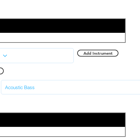
Add Instrument