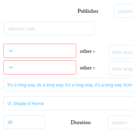
Publisher
other >
other >
Duration