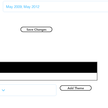
Save Changes
Add Theme