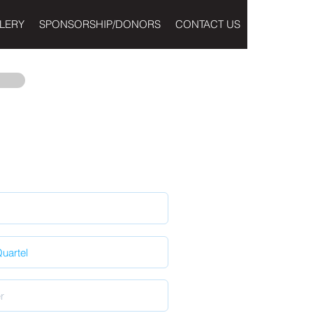
LERY
SPONSORSHIP/DONORS
CONTACT US