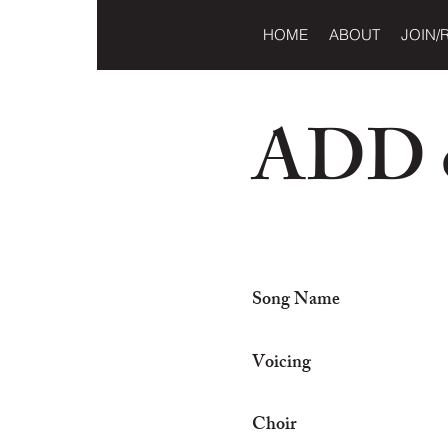
HOME
ABOUT
JOIN/
ADD o
Song Name
Voicing
Choir