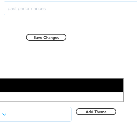
Save Changes
Add Theme