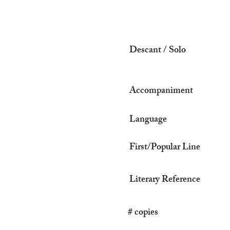
Descant / Solo
Accompaniment
Language
First/Popular Line
Literary Reference
# copies