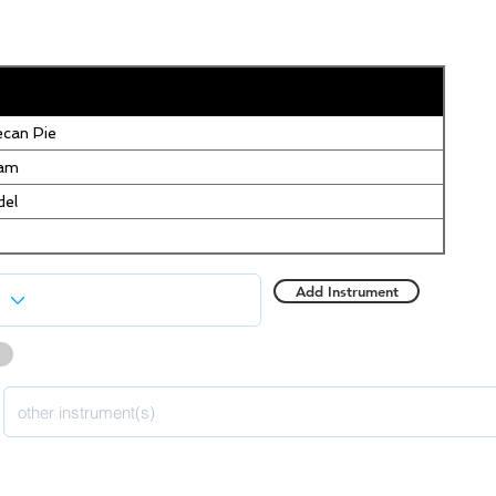
can Pie
eam
del
Add Instrument