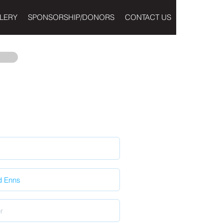
LERY
SPONSORSHIP/DONORS
CONTACT US