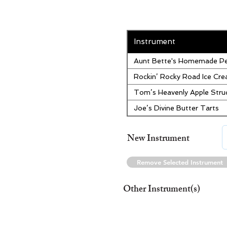
Instrument
Aunt Bette's Homemade Pe
Rockin’ Rocky Road Ice Cr
Tom’s Heavenly Apple Stru
Joe’s Divine Butter Tarts
New Instrument
Remove Selected Instrument
Other Instrument(s)