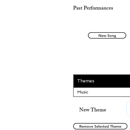
Past Performances
New Song
Themes
Music
New Theme
Remove Selected Theme