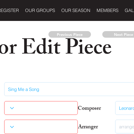
REGISTER
OUR GROUPS
OUR SEASON
MEMBERS
GAL
r Edit Piece
Previous Piece
Next Piece
Composer
Arranger