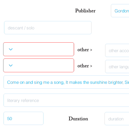
Publisher
other >
other >
Duration