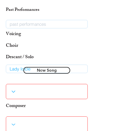
Past Performances
Voicing
Choir
Descant / Solo
New Song
Composer