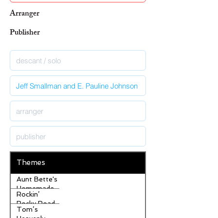
Arranger
Publisher
Themes
Aunt Bette's
Homemade
Rockin’
Pecan Pie
Rocky Road
Tom’s
Ice Cream