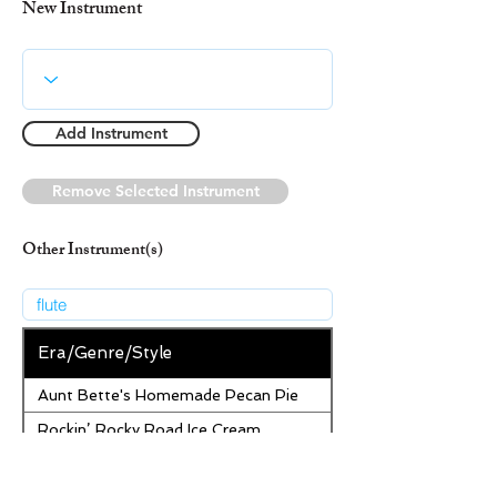
New Instrument
Add Instrument
Remove Selected Instrument
Other Instrument(s)
Era/Genre/Style
Aunt Bette's Homemade Pecan Pie
Rockin’ Rocky Road Ice Cream
Tom’s Heavenly Apple Strudel