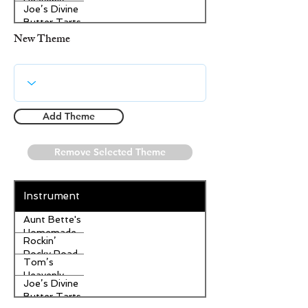
Heavenly
Joe’s Divine
Apple
Butter Tarts
Strudel
New Theme
Add Theme
Remove Selected Theme
Instrument
Aunt Bette's
Homemade
Rockin’
Pecan Pie
Rocky Road
Tom’s
Ice Cream
Heavenly
Joe’s Divine
Apple
Butter Tarts
Strudel