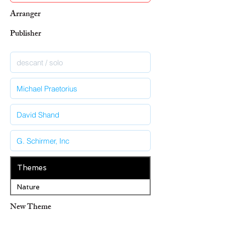
Arranger
Publisher
Themes
Nature
New Theme