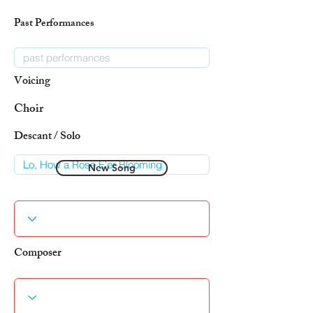
Past Performances
Voicing
Choir
Descant / Solo
New Song
Composer