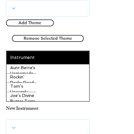
Add Theme
Remove Selected Theme
Instrument
Aunt Bette's
Homemade
Rockin’
Pecan Pie
Rocky Road
Tom’s
Ice Cream
Heavenly
Joe’s Divine
Apple
Butter Tarts
Strudel
New Instrument