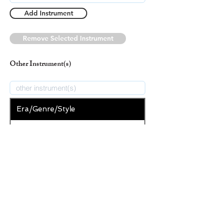
Add Instrument
Remove Selected Instrument
Other Instrument(s)
Era/Genre/Style
Secular
New Era/Genre/Style
Add Era/Genre/Style