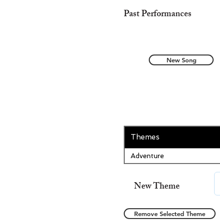
Past Performances
New Song
Themes
Adventure
New Theme
Remove Selected Theme