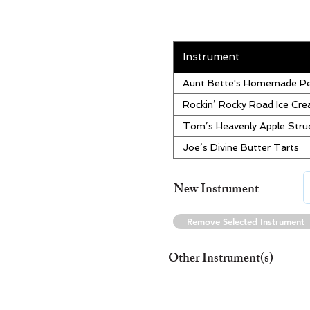
Instrument
Aunt Bette's Homemade Pe
Rockin’ Rocky Road Ice Cr
Tom’s Heavenly Apple Stru
Joe’s Divine Butter Tarts
New Instrument
Remove Selected Instrument
Other Instrument(s)