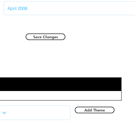
Save Changes
Add Theme