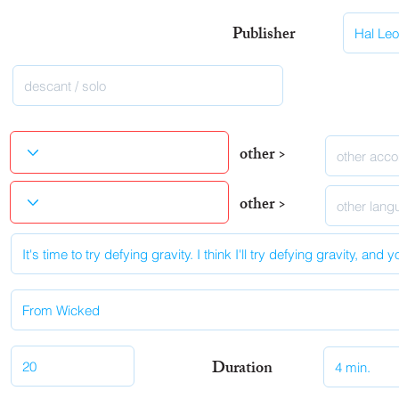
Publisher
other >
other >
Duration