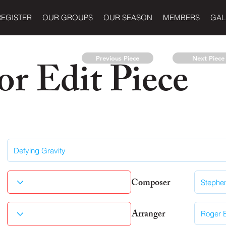
REGISTER
OUR GROUPS
OUR SEASON
MEMBERS
GAL
r Edit Piece
Previous Piece
Next Piece
Composer
Arranger