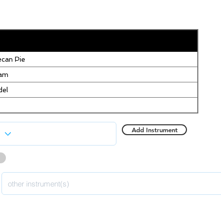
can Pie
eam
del
Add Instrument