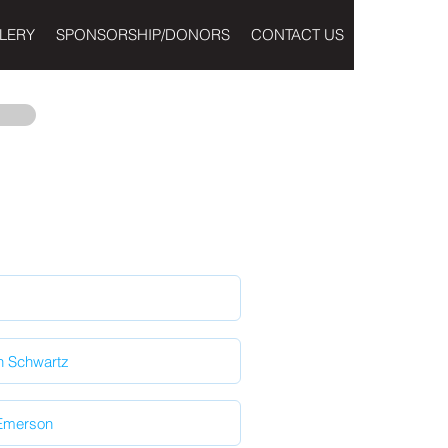
LERY
SPONSORSHIP/DONORS
CONTACT US