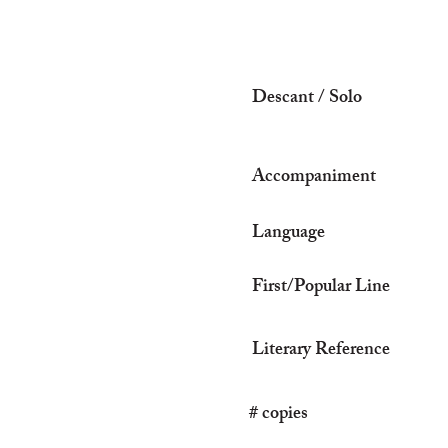
Descant / Solo
Accompaniment
Language
First/Popular Line
Literary Reference
# copies