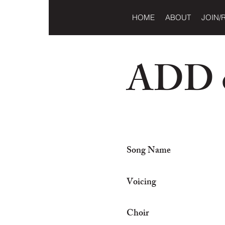
HOME
ABOUT
JOIN/
ADD o
Song Name
Voicing
Choir