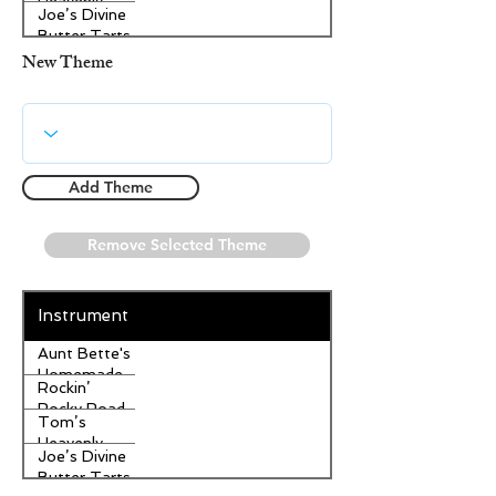
Heavenly
Joe’s Divine
Apple
Butter Tarts
Strudel
New Theme
Add Theme
Remove Selected Theme
Instrument
Aunt Bette's
Homemade
Rockin’
Pecan Pie
Rocky Road
Tom’s
Ice Cream
Heavenly
Joe’s Divine
Apple
Butter Tarts
Strudel