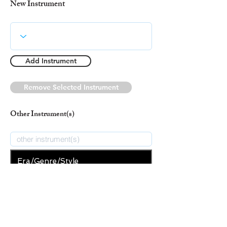
New Instrument
Add Instrument
Remove Selected Instrument
Other Instrument(s)
Era/Genre/Style
Indigenous
New Era/Genre/Style