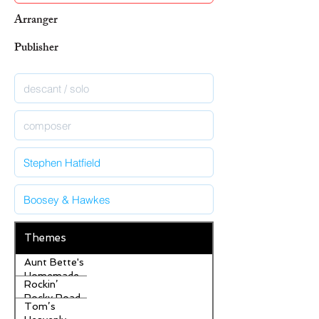
Arranger
Publisher
Themes
Aunt Bette's
Homemade
Rockin’
Pecan Pie
Rocky Road
Tom’s
Ice Cream