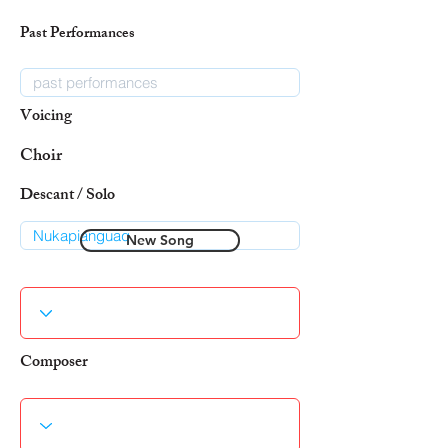
Past Performances
Voicing
Choir
Descant / Solo
New Song
Composer