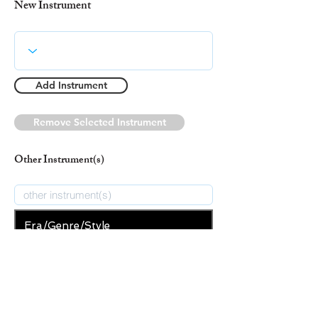
New Instrument
Add Instrument
Remove Selected Instrument
Other Instrument(s)
Era/Genre/Style
Secular
New Era/Genre/Style