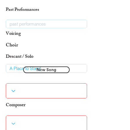
Past Performances
Voicing
Choir
Descant / Solo
New Song
Composer