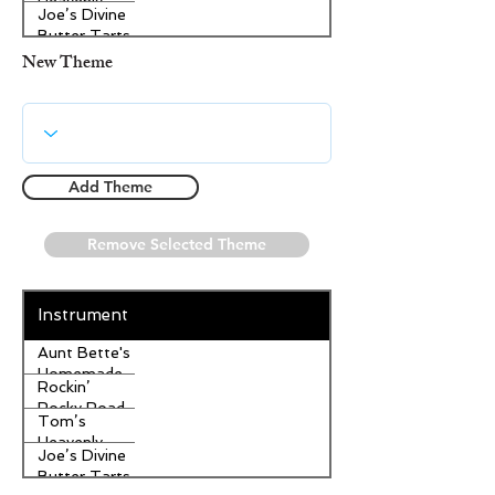
Heavenly
Joe’s Divine
Apple
Butter Tarts
Strudel
New Theme
Add Theme
Remove Selected Theme
Instrument
Aunt Bette's
Homemade
Rockin’
Pecan Pie
Rocky Road
Tom’s
Ice Cream
Heavenly
Joe’s Divine
Apple
Butter Tarts
Strudel