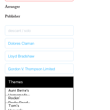
Arranger
Publisher
Themes
Aunt Bette's
Homemade
Rockin’
Pecan Pie
Rocky Road
Tom’s
Ice Cream