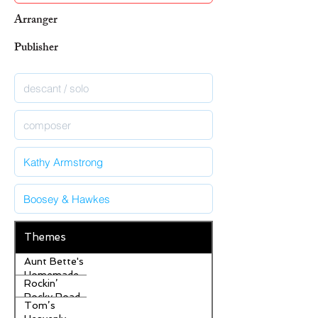
Arranger
Publisher
Themes
Aunt Bette's
Homemade
Rockin’
Pecan Pie
Rocky Road
Tom’s
Ice Cream