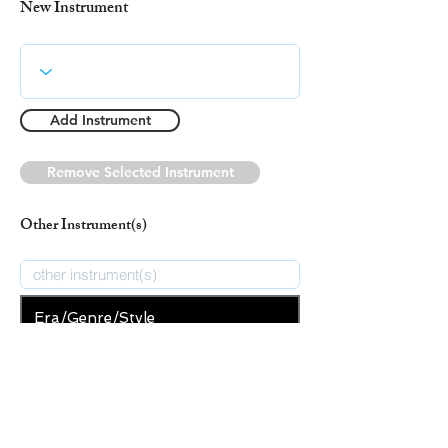
New Instrument
Add Instrument
Remove Selected Instrument
Other Instrument(s)
Era/Genre/Style
Secular
New Era/Genre/Style