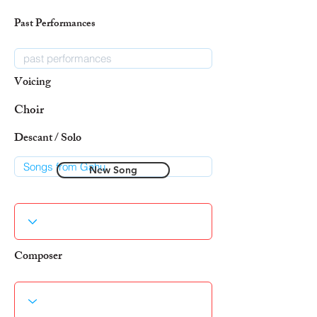
Past Performances
Voicing
Choir
Descant / Solo
New Song
Composer