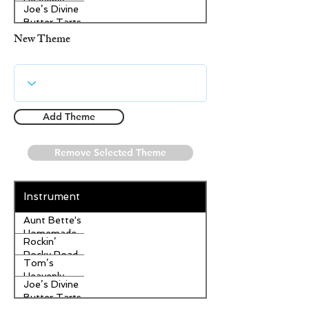
Heavenly
Joe’s Divine
Apple
Butter Tarts
Strudel
New Theme
Add Theme
Remove Selected Theme
Instrument
Aunt Bette's
Homemade
Rockin’
Pecan Pie
Rocky Road
Tom’s
Ice Cream
Heavenly
Joe’s Divine
Apple
Butter Tarts
Strudel