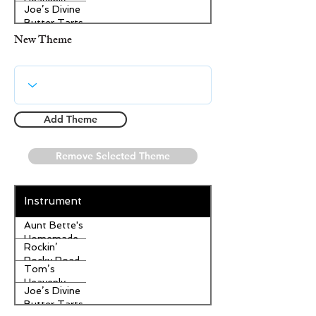
Heavenly
Joe’s Divine
Apple
Butter Tarts
Strudel
New Theme
Add Theme
Remove Selected Theme
Instrument
Aunt Bette's
Homemade
Rockin’
Pecan Pie
Rocky Road
Tom’s
Ice Cream
Heavenly
Joe’s Divine
Apple
Butter Tarts
Strudel