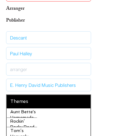
Arranger
Publisher
Themes
Aunt Bette's
Homemade
Rockin’
Pecan Pie
Rocky Road
Tom’s
Ice Cream