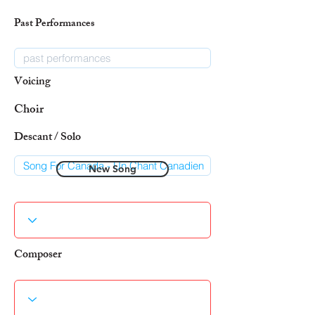
Past Performances
Voicing
Choir
Descant / Solo
New Song
Composer