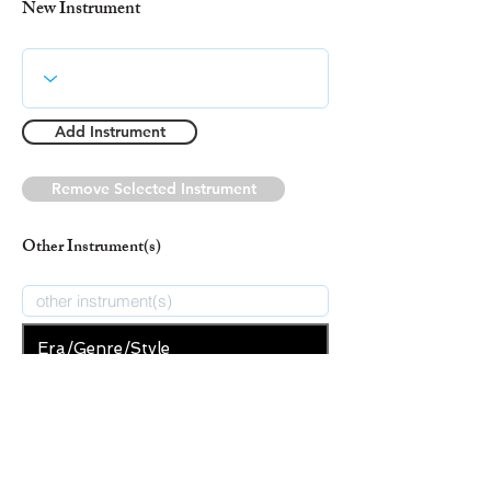
New Instrument
Add Instrument
Remove Selected Instrument
Other Instrument(s)
Era/Genre/Style
Secular
New Era/Genre/Style