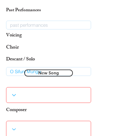
Past Performances
Voicing
Choir
Descant / Solo
New Song
Composer