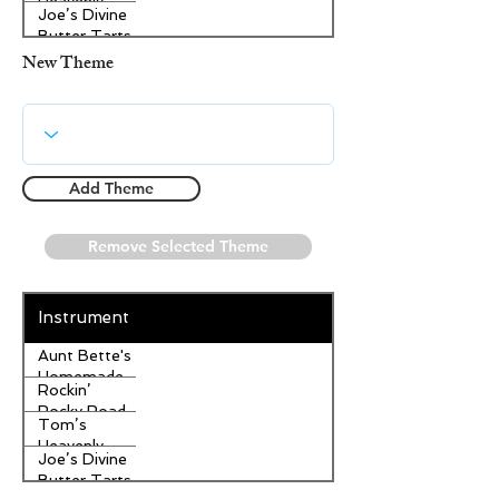
Heavenly
Joe’s Divine
Apple
Butter Tarts
Strudel
New Theme
Add Theme
Remove Selected Theme
Instrument
Aunt Bette's
Homemade
Rockin’
Pecan Pie
Rocky Road
Tom’s
Ice Cream
Heavenly
Joe’s Divine
Apple
Butter Tarts
Strudel