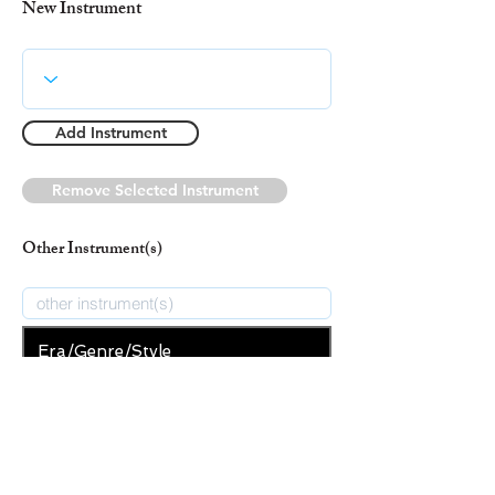
New Instrument
Add Instrument
Remove Selected Instrument
Other Instrument(s)
Era/Genre/Style
Christian
New Era/Genre/Style