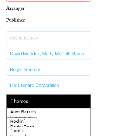
Arranger
Publisher
Themes
Aunt Bette's
Homemade
Rockin’
Pecan Pie
Rocky Road
Tom’s
Ice Cream