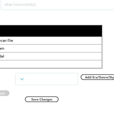
can Pie
eam
del
Add Era/Genre/Sty
tyle
Save Changes