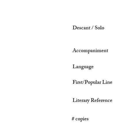
Descant / Solo
Accompaniment
Language
First/Popular Line
Literary Reference
# copies