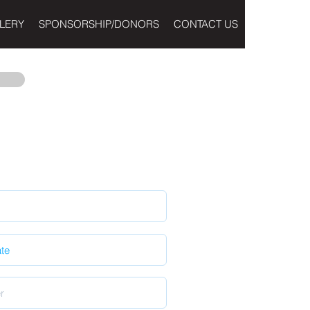
LERY
SPONSORSHIP/DONORS
CONTACT US