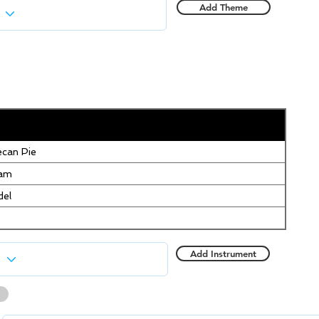
Add Theme
can Pie
eam
del
Add Instrument