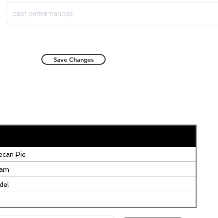
Save Changes
can Pie
eam
del