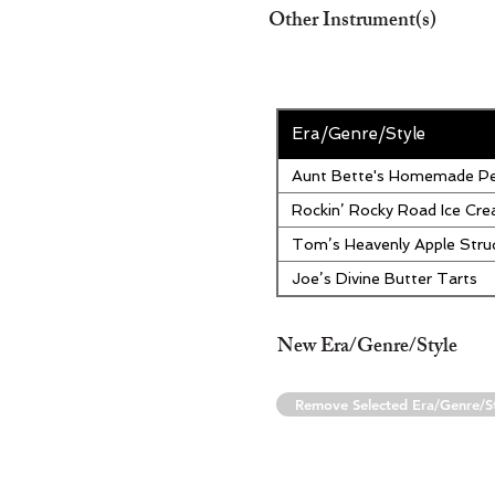
Other Instrument(s)
Era/Genre/Style
Aunt Bette's Homemade Pe
Rockin’ Rocky Road Ice Cr
Tom’s Heavenly Apple Stru
Joe’s Divine Butter Tarts
New Era/Genre/Style
Remove Selected Era/Genre/S