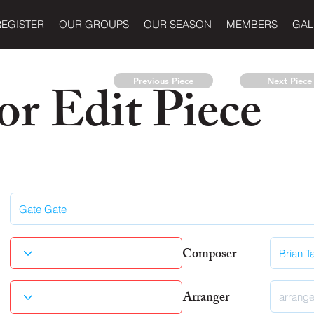
REGISTER
OUR GROUPS
OUR SEASON
MEMBERS
GAL
r Edit Piece
Previous Piece
Next Piece
Composer
Arranger