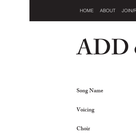
HOME
ABOUT
JOIN/
ADD o
Song Name
Voicing
Choir