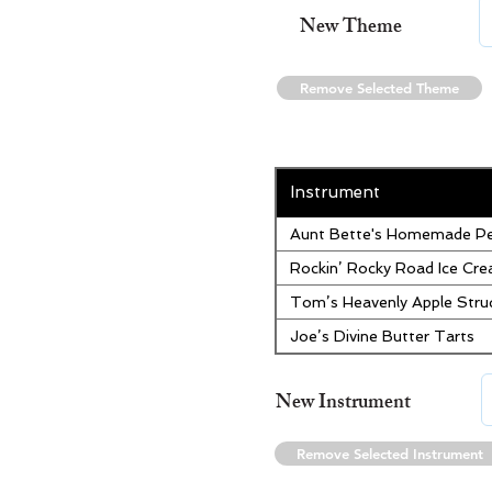
New Theme
Remove Selected Theme
Instrument
Aunt Bette's Homemade Pe
Rockin’ Rocky Road Ice Cr
Tom’s Heavenly Apple Stru
Joe’s Divine Butter Tarts
New Instrument
Remove Selected Instrument