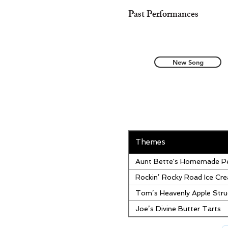
Past Performances
New Song
Themes
Aunt Bette's Homemade Pe
Rockin’ Rocky Road Ice Cr
Tom’s Heavenly Apple Stru
Joe’s Divine Butter Tarts