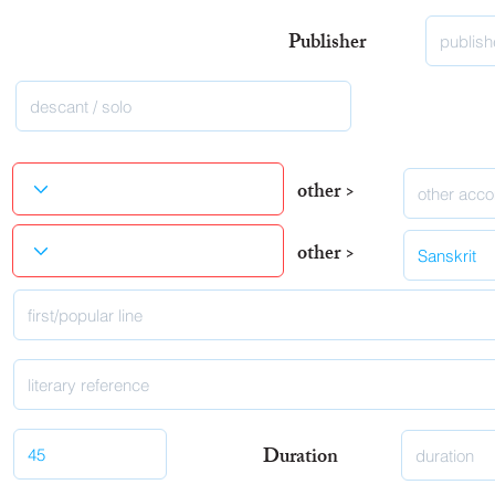
Publisher
other >
other >
Duration