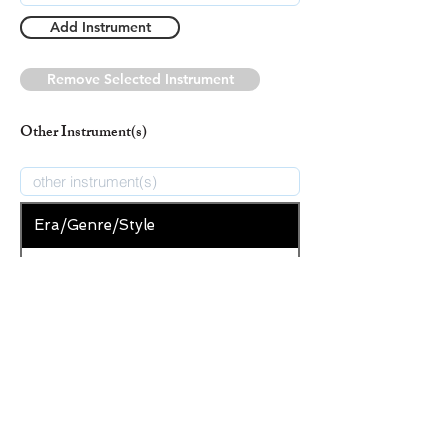
Add Instrument
Remove Selected Instrument
Other Instrument(s)
Era/Genre/Style
Secular
New Era/Genre/Style
Add Era/Genre/Style