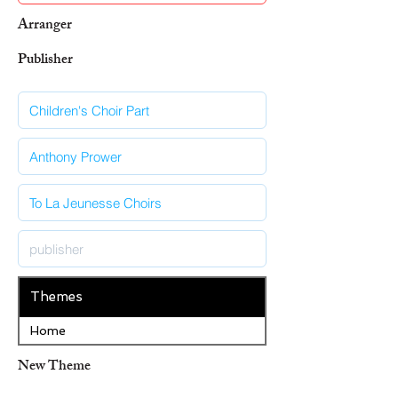
Arranger
Publisher
Themes
Home
New Theme