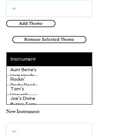
Add Theme
Remove Selected Theme
Instrument
Aunt Bette's
Homemade
Rockin’
Pecan Pie
Rocky Road
Tom’s
Ice Cream
Heavenly
Joe’s Divine
Apple
Butter Tarts
Strudel
New Instrument