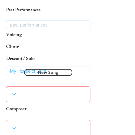
Past Performances
Voicing
Choir
Descant / Solo
New Song
Composer