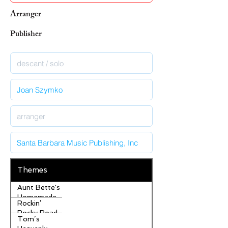
Arranger
Publisher
Themes
Aunt Bette's
Homemade
Rockin’
Pecan Pie
Rocky Road
Tom’s
Ice Cream