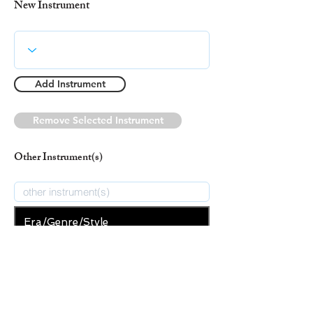
New Instrument
Add Instrument
Remove Selected Instrument
Other Instrument(s)
Era/Genre/Style
Spiritual
New Era/Genre/Style