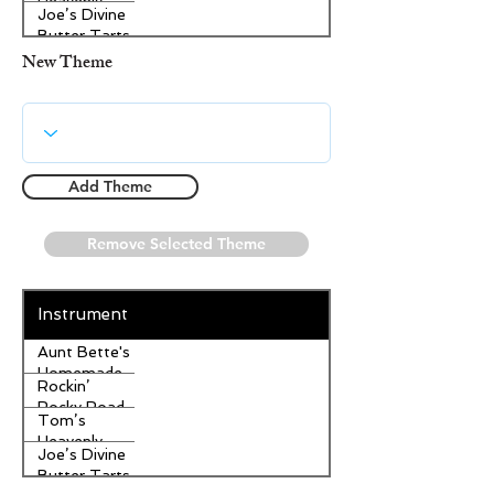
Heavenly
Joe’s Divine
Apple
Butter Tarts
Strudel
New Theme
Add Theme
Remove Selected Theme
Instrument
Aunt Bette's
Homemade
Rockin’
Pecan Pie
Rocky Road
Tom’s
Ice Cream
Heavenly
Joe’s Divine
Apple
Butter Tarts
Strudel