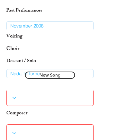
Past Performances
Voicing
Choir
Descant / Solo
New Song
Composer