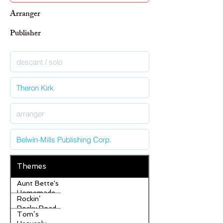
Arranger
Publisher
Themes
Aunt Bette's
Homemade
Rockin’
Pecan Pie
Rocky Road
Tom’s
Ice Cream