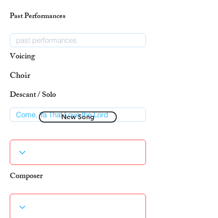
Past Performances
Voicing
Choir
Descant / Solo
New Song
Composer