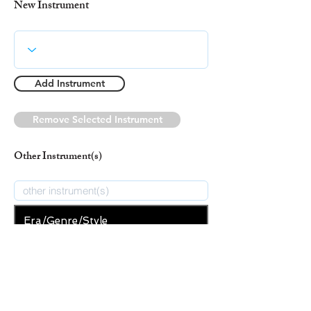
New Instrument
Add Instrument
Remove Selected Instrument
Other Instrument(s)
Era/Genre/Style
Christian
New Era/Genre/Style