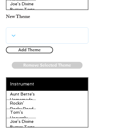
Heavenly
Joe’s Divine
Apple
Butter Tarts
Strudel
New Theme
Add Theme
Remove Selected Theme
Instrument
Aunt Bette's
Homemade
Rockin’
Pecan Pie
Rocky Road
Tom’s
Ice Cream
Heavenly
Joe’s Divine
Apple
Butter Tarts
Strudel