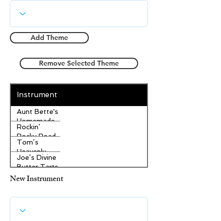
Add Theme
Remove Selected Theme
Instrument
Aunt Bette's
Homemade
Rockin’
Pecan Pie
Rocky Road
Tom’s
Ice Cream
Heavenly
Joe’s Divine
Apple
Butter Tarts
Strudel
New Instrument