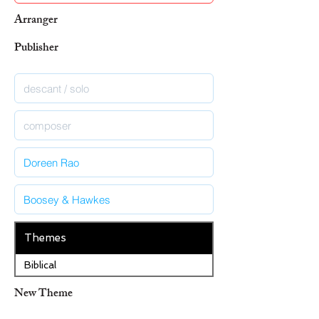
Arranger
Publisher
Themes
Biblical
New Theme