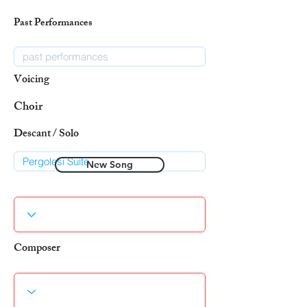
Past Performances
Voicing
Choir
Descant / Solo
New Song
Composer