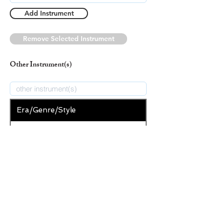
Add Instrument
Remove Selected Instrument
Other Instrument(s)
Era/Genre/Style
Christian
New Era/Genre/Style
Add Era/Genre/Style