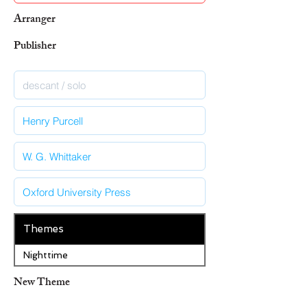
Arranger
Publisher
Themes
Nighttime
New Theme