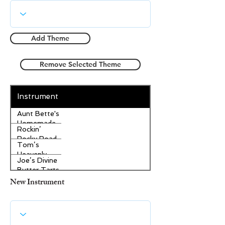
Add Theme
Remove Selected Theme
Instrument
Aunt Bette's
Homemade
Rockin’
Pecan Pie
Rocky Road
Tom’s
Ice Cream
Heavenly
Joe’s Divine
Apple
Butter Tarts
Strudel
New Instrument