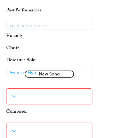
Past Performances
Voicing
Choir
Descant / Solo
New Song
Composer