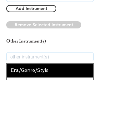
Add Instrument
Remove Selected Instrument
Other Instrument(s)
Era/Genre/Style
Christian
New Era/Genre/Style
Add Era/Genre/Style