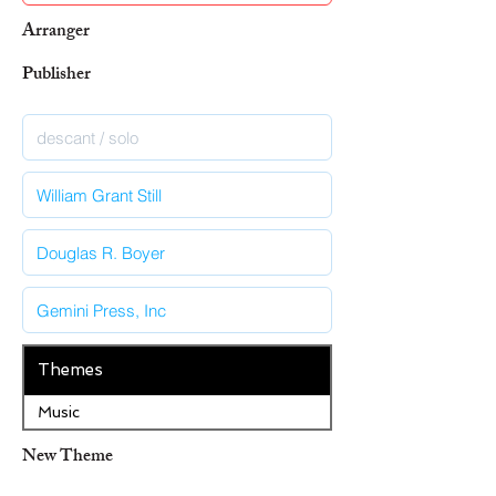
Arranger
Publisher
Themes
Music
New Theme