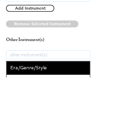
Add Instrument
Remove Selected Instrument
Other Instrument(s)
Era/Genre/Style
Secular
New Era/Genre/Style
Add Era/Genre/Style