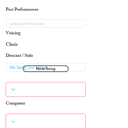
Past Performances
Voicing
Choir
Descant / Solo
New Song
Composer