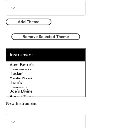
Add Theme
Remove Selected Theme
Instrument
Aunt Bette's
Homemade
Rockin’
Pecan Pie
Rocky Road
Tom’s
Ice Cream
Heavenly
Joe’s Divine
Apple
Butter Tarts
Strudel
New Instrument