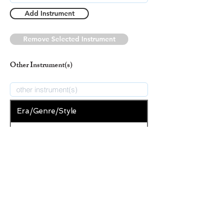
Add Instrument
Remove Selected Instrument
Other Instrument(s)
Era/Genre/Style
Secular
New Era/Genre/Style
Add Era/Genre/Style