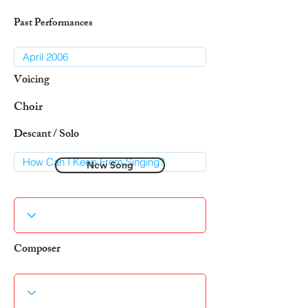
Past Performances
Voicing
Choir
Descant / Solo
New Song
Composer