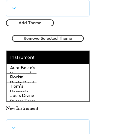
Add Theme
Remove Selected Theme
Instrument
Aunt Bette's
Homemade
Rockin’
Pecan Pie
Rocky Road
Tom’s
Ice Cream
Heavenly
Joe’s Divine
Apple
Butter Tarts
Strudel
New Instrument