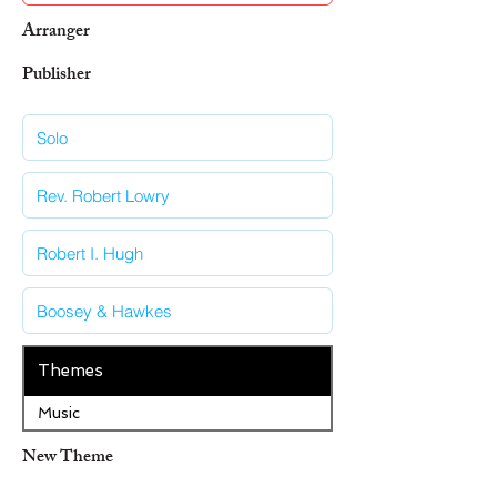
Arranger
Publisher
Themes
Music
New Theme