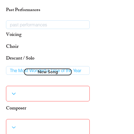
Past Performances
Voicing
Choir
Descant / Solo
New Song
Composer