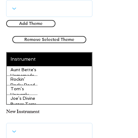
Add Theme
Remove Selected Theme
Instrument
Aunt Bette's
Homemade
Rockin’
Pecan Pie
Rocky Road
Tom’s
Ice Cream
Heavenly
Joe’s Divine
Apple
Butter Tarts
Strudel
New Instrument