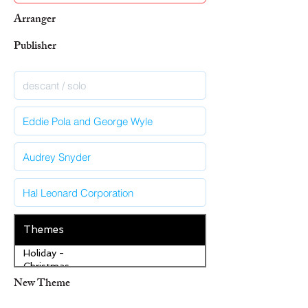
Arranger
Publisher
Themes
Holiday -
Christmas
New Theme