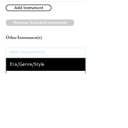
Add Instrument
Remove Selected Instrument
Other Instrument(s)
Era/Genre/Style
Secular
New Era/Genre/Style
Add Era/Genre/Style