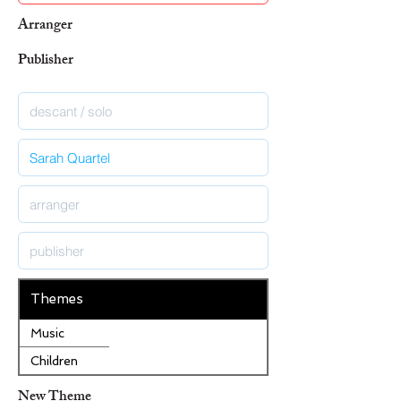
Arranger
Publisher
Themes
Music
Children
New Theme