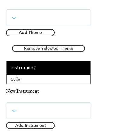
Add Theme
Remove Selected Theme
Instrument
Cello
New Instrument
Add Instrument