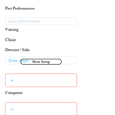
Past Performances
Voicing
Choir
Descant / Solo
New Song
Composer