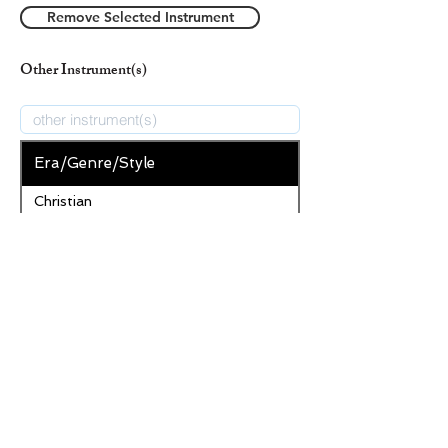
Remove Selected Instrument
Other Instrument(s)
Era/Genre/Style
Christian
New Era/Genre/Style
Add Era/Genre/Style
Remove Selected Era/Genre/Style