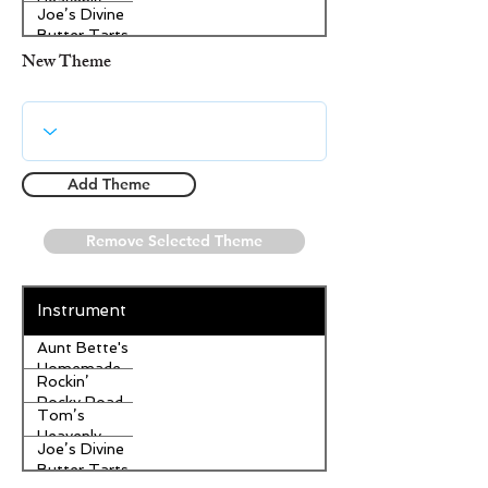
Heavenly
Joe’s Divine
Apple
Butter Tarts
Strudel
New Theme
Add Theme
Remove Selected Theme
Instrument
Aunt Bette's
Homemade
Rockin’
Pecan Pie
Rocky Road
Tom’s
Ice Cream
Heavenly
Joe’s Divine
Apple
Butter Tarts
Strudel