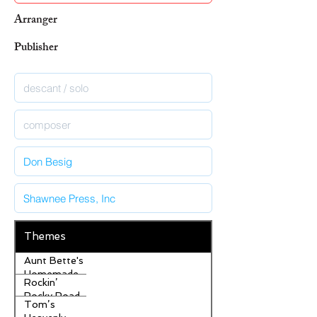
Arranger
Publisher
Themes
Aunt Bette's
Homemade
Rockin’
Pecan Pie
Rocky Road
Tom’s
Ice Cream