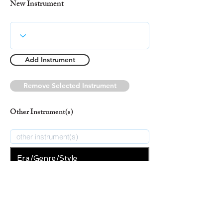
New Instrument
Add Instrument
Remove Selected Instrument
Other Instrument(s)
Era/Genre/Style
Secular
New Era/Genre/Style