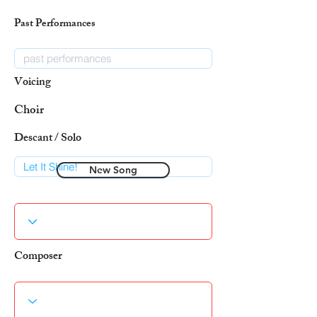
Past Performances
Voicing
Choir
Descant / Solo
New Song
Composer