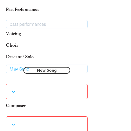
Past Performances
Voicing
Choir
Descant / Solo
New Song
Composer