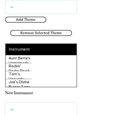
Add Theme
Remove Selected Theme
Instrument
Aunt Bette's
Homemade
Rockin’
Pecan Pie
Rocky Road
Tom’s
Ice Cream
Heavenly
Joe’s Divine
Apple
Butter Tarts
Strudel
New Instrument