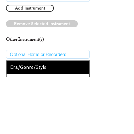
Add Instrument
Remove Selected Instrument
Other Instrument(s)
Era/Genre/Style
Classical
New Era/Genre/Style
Add Era/Genre/Style