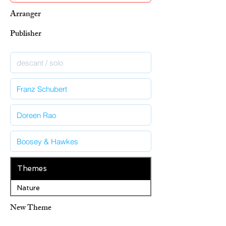
Arranger
Publisher
Themes
Nature
New Theme